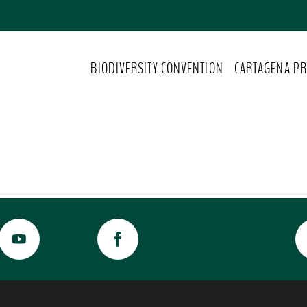
BIODIVERSITY CONVENTION
CARTAGENA PR