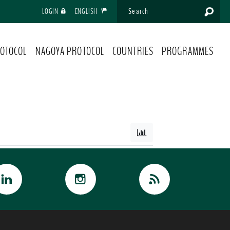
LOGIN
ENGLISH
OTOCOL
NAGOYA PROTOCOL
COUNTRIES
PROGRAMMES