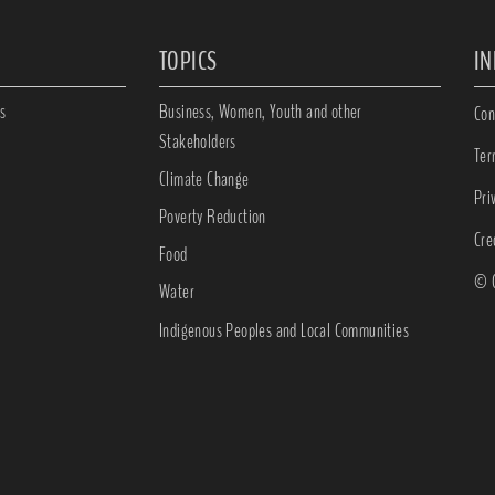
TOPICS
I
s
Business, Women, Youth and other
Con
Stakeholders
Ter
Climate Change
Pri
Poverty Reduction
Cre
Food
© C
Water
Indigenous Peoples and Local Communities