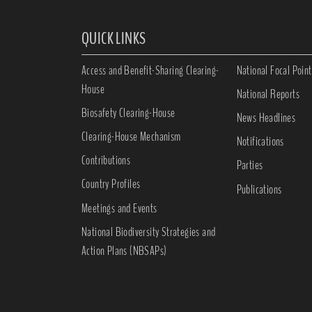
QUICK LINKS
Access and Benefit-Sharing Clearing-
National Focal Point
House
National Reports
Biosafety Clearing-House
News Headlines
Clearing-House Mechanism
Notifications
Contributions
Parties
Country Profiles
Publications
Meetings and Events
National Biodiversity Strategies and
Action Plans (NBSAPs)