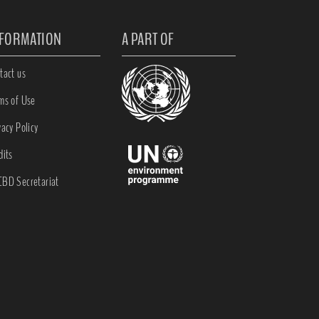
NFORMATION
A PART OF
tact us
ms of Use
vacy Policy
dits
BD Secretariat