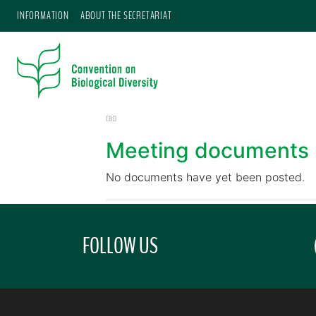
INFORMATION
ABOUT THE SECRETARIAT
CBD
Meeting documents
No documents have yet been posted.
FOLLOW US