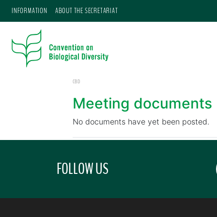
INFORMATION
ABOUT THE SECRETARIAT
CBD
Meeting documents
No documents have yet been posted.
FOLLOW US