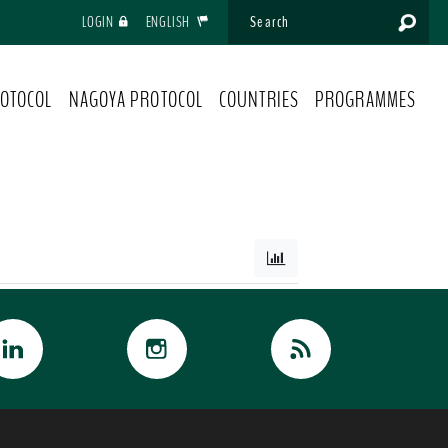
LOGIN
ENGLISH
OTOCOL
NAGOYA PROTOCOL
COUNTRIES
PROGRAMMES