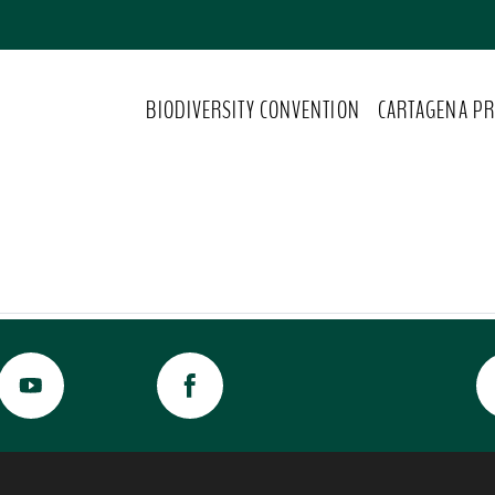
BIODIVERSITY CONVENTION
CARTAGENA PR