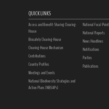
QUICK LINKS
Access and Benefit-Sharing Clearing-
National Focal Point
House
National Reports
Biosafety Clearing-House
News Headlines
Clearing-House Mechanism
Notifications
Contributions
Parties
Country Profiles
Publications
Meetings and Events
National Biodiversity Strategies and
Action Plans (NBSAPs)