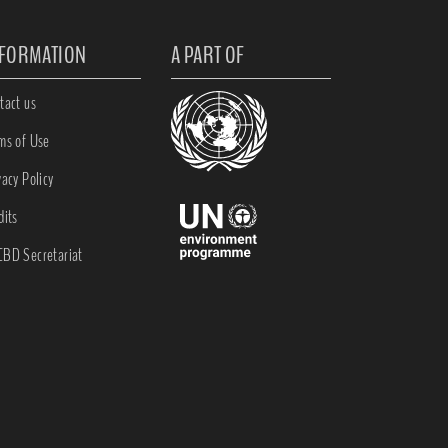
NFORMATION
A PART OF
tact us
ms of Use
vacy Policy
dits
BD Secretariat