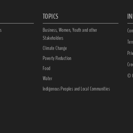
TOPICS
I
s
Business, Women, Youth and other
Con
Stakeholders
Ter
Climate Change
Pri
Poverty Reduction
Cre
Food
© C
Water
Indigenous Peoples and Local Communities