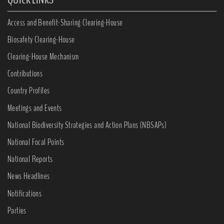
Access and Benefit-Sharing Clearing-House
Biosafety Clearing-House
Clearing-House Mechanism
Contributions
Country Profiles
Meetings and Events
National Biodiversity Strategies and Action Plans (NBSAPs)
National Focal Points
National Reports
News Headlines
Notifications
Parties