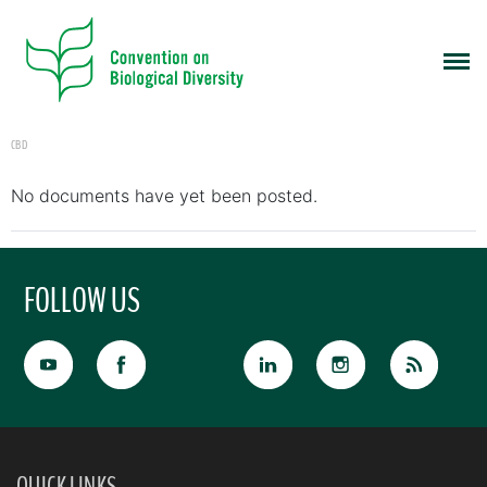
CBD
No documents have yet been posted.
FOLLOW US
QUICK LINKS