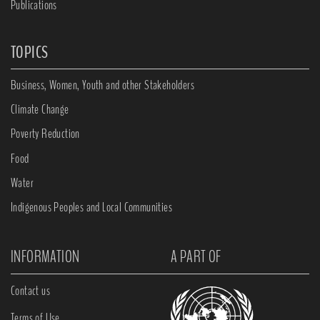
Publications
TOPICS
Business, Women, Youth and other Stakeholders
Climate Change
Poverty Reduction
Food
Water
Indigenous Peoples and Local Communities
INFORMATION
A PART OF
Contact us
Terms of Use