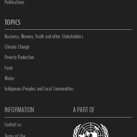
Publications
TOPICS
Business, Women, Youth and other Stakeholders
Climate Change
Poverty Reduction
Food
Water
Indigenous Peoples and Local Communities
INFORMATION
A PART OF
Contact us
Terms of Use