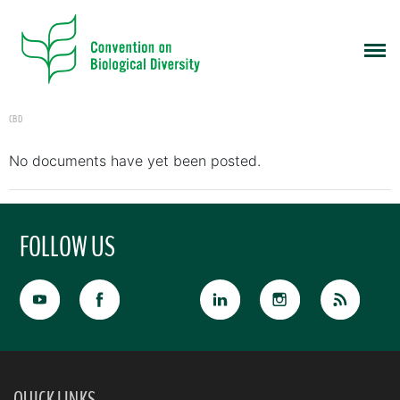
CBD
No documents have yet been posted.
FOLLOW US
QUICK LINKS