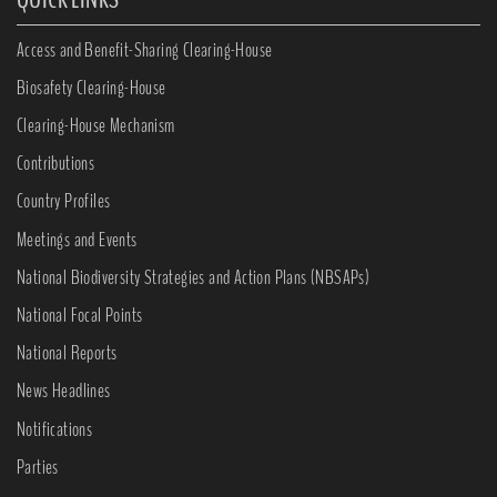
Access and Benefit-Sharing Clearing-House
Biosafety Clearing-House
Clearing-House Mechanism
Contributions
Country Profiles
Meetings and Events
National Biodiversity Strategies and Action Plans (NBSAPs)
National Focal Points
National Reports
News Headlines
Notifications
Parties