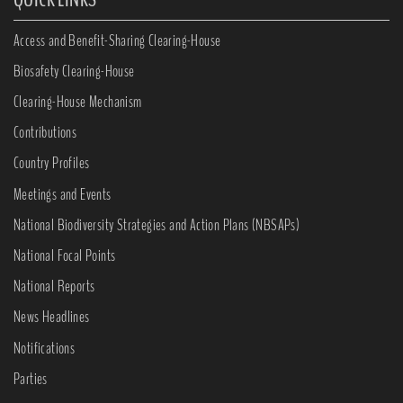
Access and Benefit-Sharing Clearing-House
Biosafety Clearing-House
Clearing-House Mechanism
Contributions
Country Profiles
Meetings and Events
National Biodiversity Strategies and Action Plans (NBSAPs)
National Focal Points
National Reports
News Headlines
Notifications
Parties