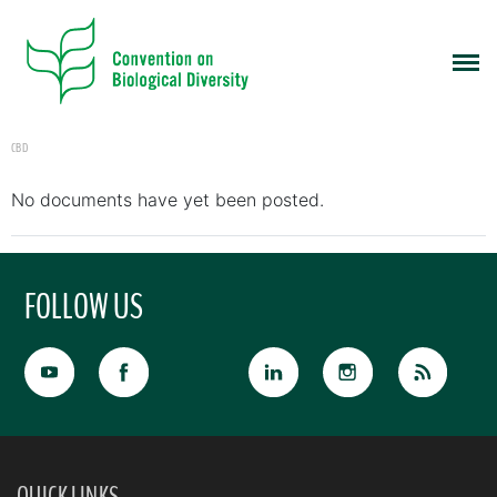
CBD
No documents have yet been posted.
FOLLOW US
QUICK LINKS