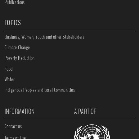
Publications
TOPICS
Business, Women, Youth and other Stakeholders
Climate Change
Poverty Reduction
Food
Water
Indigenous Peoples and Local Communities
INFORMATION
A PART OF
Contact us
Terms of Use