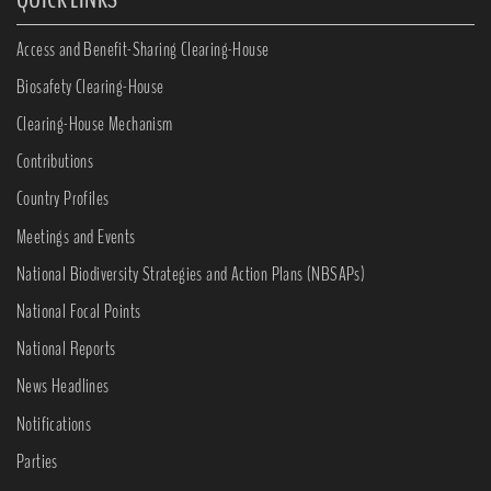
Access and Benefit-Sharing Clearing-House
Biosafety Clearing-House
Clearing-House Mechanism
Contributions
Country Profiles
Meetings and Events
National Biodiversity Strategies and Action Plans (NBSAPs)
National Focal Points
National Reports
News Headlines
Notifications
Parties