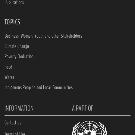
Publications
TOPICS
Business, Women, Youth and other Stakeholders
Climate Change
Poverty Reduction
Food
Water
Indigenous Peoples and Local Communities
INFORMATION
A PART OF
Contact us
Terms of Use