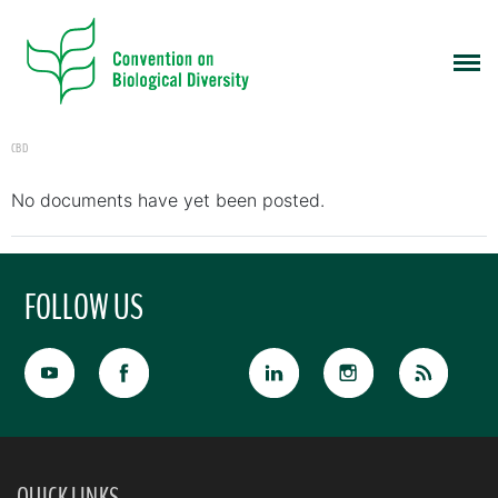
CBD
No documents have yet been posted.
FOLLOW US
QUICK LINKS