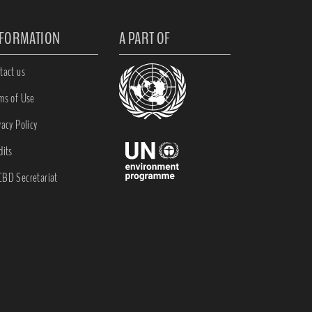
NFORMATION
A PART OF
tact us
ms of Use
vacy Policy
dits
BD Secretariat