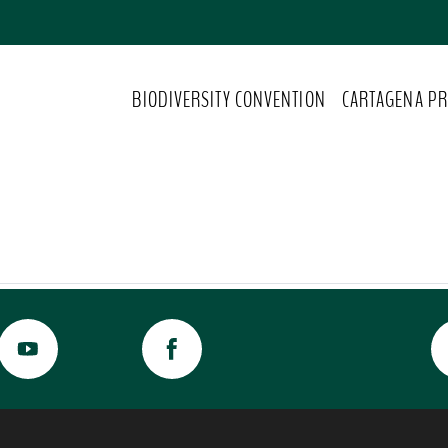
BIODIVERSITY CONVENTION
CARTAGENA PR