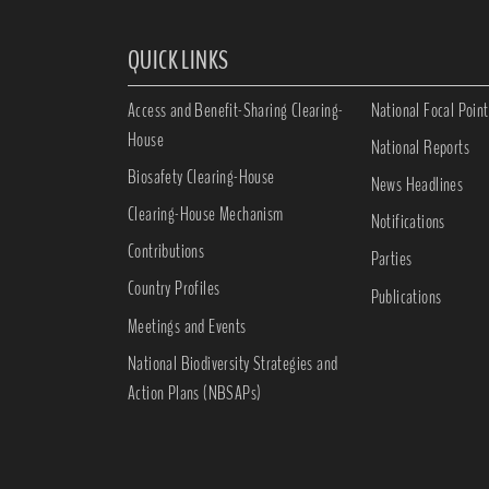
QUICK LINKS
Access and Benefit-Sharing Clearing-
National Focal Point
House
National Reports
Biosafety Clearing-House
News Headlines
Clearing-House Mechanism
Notifications
Contributions
Parties
Country Profiles
Publications
Meetings and Events
National Biodiversity Strategies and
Action Plans (NBSAPs)