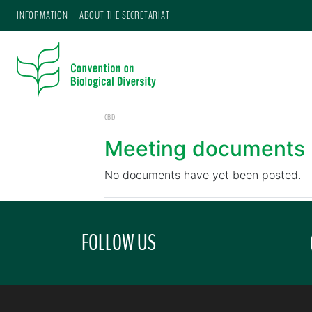
INFORMATION
ABOUT THE SECRETARIAT
CBD
Meeting documents
No documents have yet been posted.
FOLLOW US