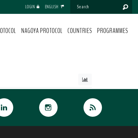
LOGIN
ENGLISH
OTOCOL
NAGOYA PROTOCOL
COUNTRIES
PROGRAMMES