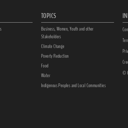
TOPICS
I
s
Business, Women, Youth and other
Con
Stakeholders
Ter
Climate Change
Pri
Poverty Reduction
Cre
Food
© C
Water
Indigenous Peoples and Local Communities