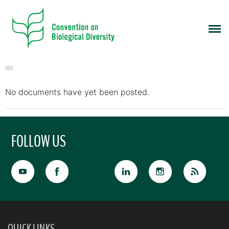
CBD
No documents have yet been posted.
FOLLOW US
QUICK LINKS