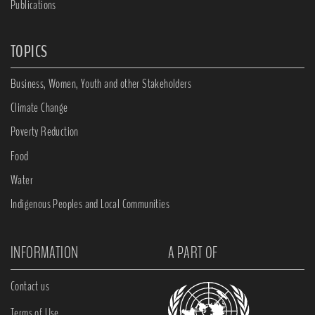
Publications
TOPICS
Business, Women, Youth and other Stakeholders
Climate Change
Poverty Reduction
Food
Water
Indigenous Peoples and Local Communities
INFORMATION
A PART OF
Contact us
Terms of Use