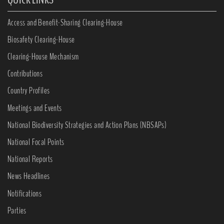
Access and Benefit-Sharing Clearing-House
Biosafety Clearing-House
Clearing-House Mechanism
Contributions
Country Profiles
Meetings and Events
National Biodiversity Strategies and Action Plans (NBSAPs)
National Focal Points
National Reports
News Headlines
Notifications
Parties