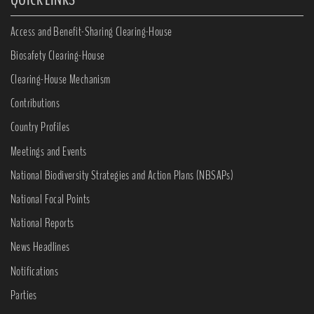
Access and Benefit-Sharing Clearing-House
Biosafety Clearing-House
Clearing-House Mechanism
Contributions
Country Profiles
Meetings and Events
National Biodiversity Strategies and Action Plans (NBSAPs)
National Focal Points
National Reports
News Headlines
Notifications
Parties