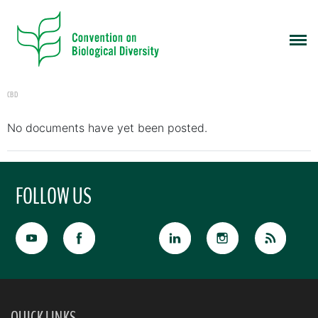
CBD
No documents have yet been posted.
FOLLOW US
QUICK LINKS