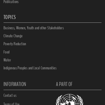
Publications
TOPICS
Business, Women, Youth and other Stakeholders
Climate Change
Poverty Reduction
Food
Water
Indigenous Peoples and Local Communities
INFORMATION
A PART OF
Contact us
Terms of Use