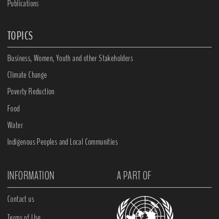
Publications
TOPICS
Business, Women, Youth and other Stakeholders
Climate Change
Poverty Reduction
Food
Water
Indigenous Peoples and Local Communities
INFORMATION
A PART OF
Contact us
Terms of Use