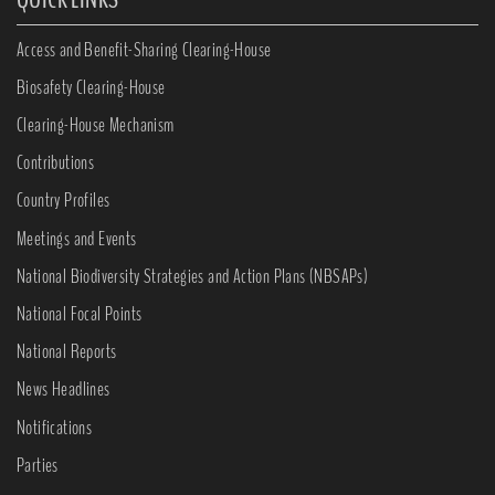
Access and Benefit-Sharing Clearing-House
Biosafety Clearing-House
Clearing-House Mechanism
Contributions
Country Profiles
Meetings and Events
National Biodiversity Strategies and Action Plans (NBSAPs)
National Focal Points
National Reports
News Headlines
Notifications
Parties