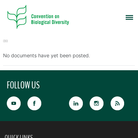
CBD
No documents have yet been posted.
FOLLOW US
QUICK LINKS