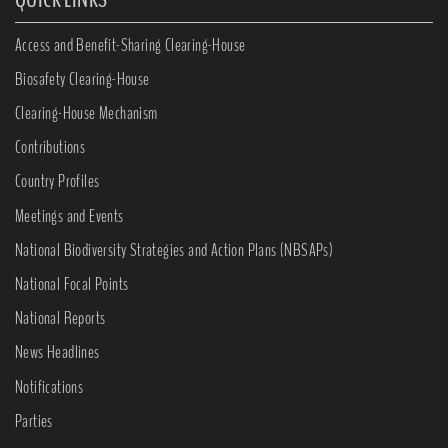
Access and Benefit-Sharing Clearing-House
Biosafety Clearing-House
Clearing-House Mechanism
Contributions
Country Profiles
Meetings and Events
National Biodiversity Strategies and Action Plans (NBSAPs)
National Focal Points
National Reports
News Headlines
Notifications
Parties