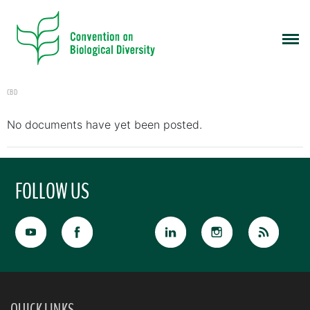
CBD
No documents have yet been posted.
FOLLOW US
QUICK LINKS