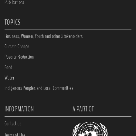
Publications
TOPICS
Business, Women, Youth and other Stakeholders
Climate Change
Poverty Reduction
Food
Water
Indigenous Peoples and Local Communities
INFORMATION
A PART OF
Contact us
Terms of Use