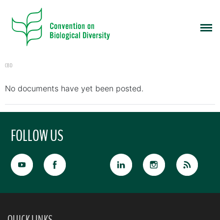
CBD
No documents have yet been posted.
FOLLOW US
QUICK LINKS