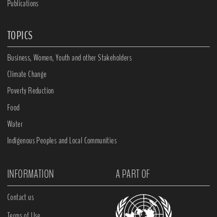
Publications
TOPICS
Business, Women, Youth and other Stakeholders
Climate Change
Poverty Reduction
Food
Water
Indigenous Peoples and Local Communities
INFORMATION
A PART OF
Contact us
Terms of Use