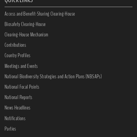
Access and Benefit-Sharing Clearing-House
Biosafety Clearing-House
Clearing-House Mechanism
Contributions
Country Profiles
Meetings and Events
National Biodiversity Strategies and Action Plans (NBSAPs)
National Focal Points
National Reports
News Headlines
Notifications
Parties