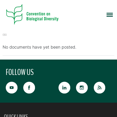
CBD
No documents have yet been posted.
FOLLOW US
QUICK LINKS