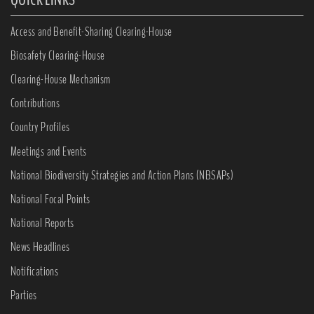
Access and Benefit-Sharing Clearing-House
Biosafety Clearing-House
Clearing-House Mechanism
Contributions
Country Profiles
Meetings and Events
National Biodiversity Strategies and Action Plans (NBSAPs)
National Focal Points
National Reports
News Headlines
Notifications
Parties