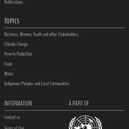
Publications
TOPICS
Business, Women, Youth and other Stakeholders
Climate Change
Poverty Reduction
Food
Water
Indigenous Peoples and Local Communities
INFORMATION
A PART OF
Contact us
Terms of Use