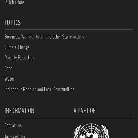
Publications
TOPICS
Business, Women, Youth and other Stakeholders
Climate Change
Poverty Reduction
Food
Water
Indigenous Peoples and Local Communities
INFORMATION
A PART OF
Contact us
Terms of Use