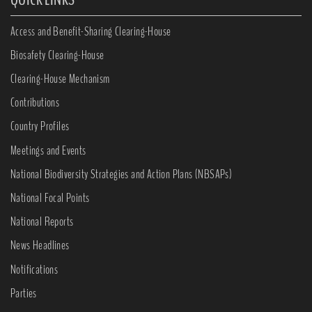
Access and Benefit-Sharing Clearing-House
Biosafety Clearing-House
Clearing-House Mechanism
Contributions
Country Profiles
Meetings and Events
National Biodiversity Strategies and Action Plans (NBSAPs)
National Focal Points
National Reports
News Headlines
Notifications
Parties