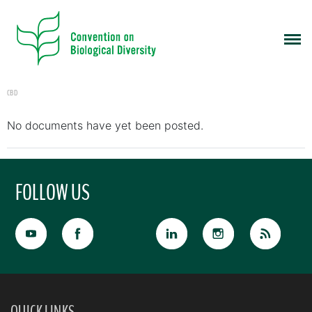
CBD
No documents have yet been posted.
FOLLOW US
QUICK LINKS