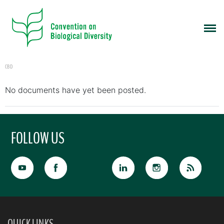
CBD
No documents have yet been posted.
FOLLOW US
QUICK LINKS