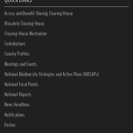
Access and Benefit-Sharing Clearing-House
Biosafety Clearing-House
Clearing-House Mechanism
Contributions
Country Profiles
Meetings and Events
National Biodiversity Strategies and Action Plans (NBSAPs)
National Focal Points
National Reports
News Headlines
Notifications
Parties