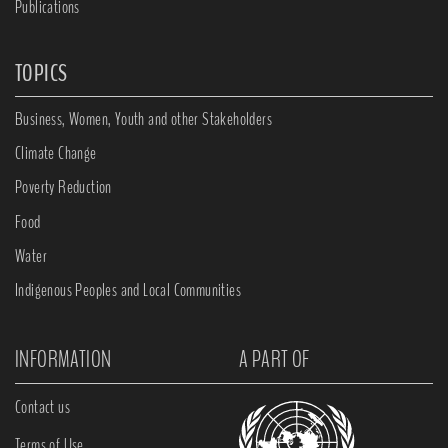
Publications
TOPICS
Business, Women, Youth and other Stakeholders
Climate Change
Poverty Reduction
Food
Water
Indigenous Peoples and Local Communities
INFORMATION
A PART OF
Contact us
Terms of Use