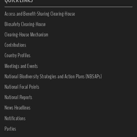
Access and Benefit-Sharing Clearing-House
Biosafety Clearing-House
Clearing-House Mechanism
Contributions
Country Profiles
Meetings and Events
National Biodiversity Strategies and Action Plans (NBSAPs)
National Focal Points
National Reports
News Headlines
Notifications
Parties