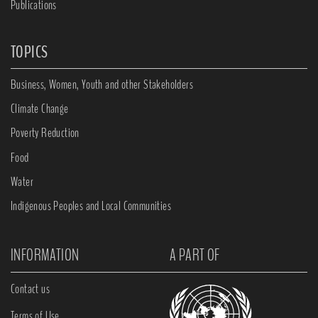
Publications
TOPICS
Business, Women, Youth and other Stakeholders
Climate Change
Poverty Reduction
Food
Water
Indigenous Peoples and Local Communities
INFORMATION
A PART OF
Contact us
Terms of Use