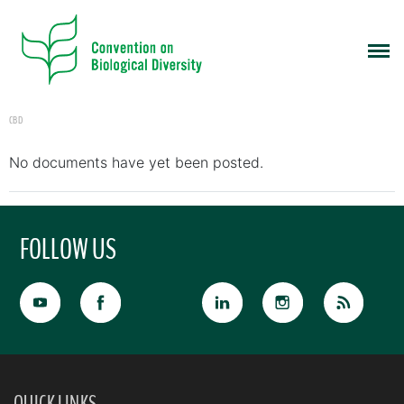
CBD
No documents have yet been posted.
FOLLOW US
QUICK LINKS