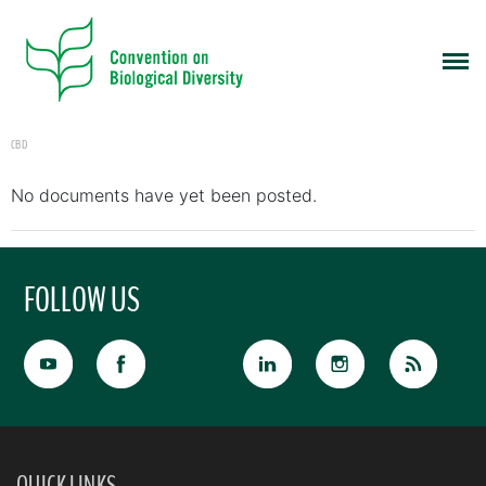
CBD
No documents have yet been posted.
FOLLOW US
QUICK LINKS