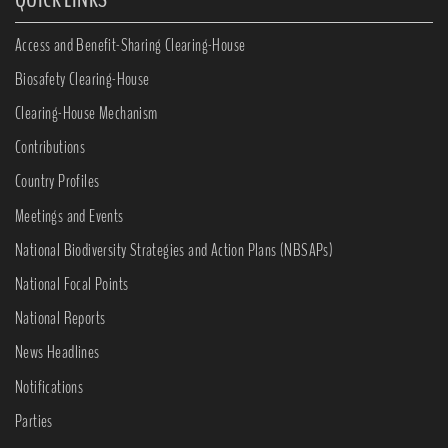
Access and Benefit-Sharing Clearing-House
Biosafety Clearing-House
Clearing-House Mechanism
Contributions
Country Profiles
Meetings and Events
National Biodiversity Strategies and Action Plans (NBSAPs)
National Focal Points
National Reports
News Headlines
Notifications
Parties