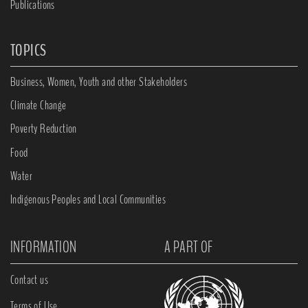
Publications
TOPICS
Business, Women, Youth and other Stakeholders
Climate Change
Poverty Reduction
Food
Water
Indigenous Peoples and Local Communities
INFORMATION
A PART OF
Contact us
Terms of Use