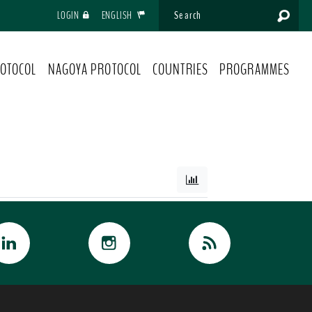
LOGIN
ENGLISH
OTOCOL
NAGOYA PROTOCOL
COUNTRIES
PROGRAMMES