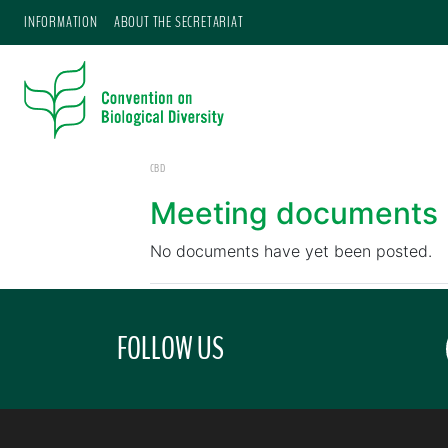
INFORMATION
ABOUT THE SECRETARIAT
CBD
Meeting documents
No documents have yet been posted.
FOLLOW US