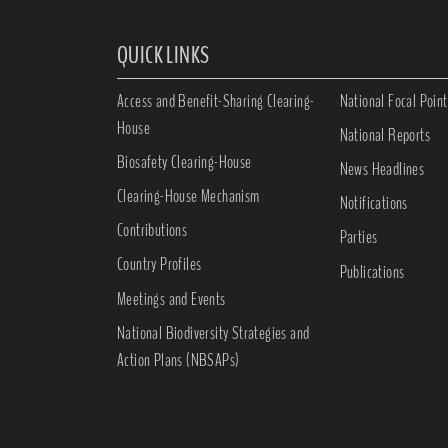
QUICK LINKS
Access and Benefit-Sharing Clearing-
National Focal Point
House
National Reports
Biosafety Clearing-House
News Headlines
Clearing-House Mechanism
Notifications
Contributions
Parties
Country Profiles
Publications
Meetings and Events
National Biodiversity Strategies and
Action Plans (NBSAPs)