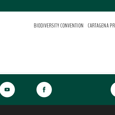
BIODIVERSITY CONVENTION
CARTAGENA PR