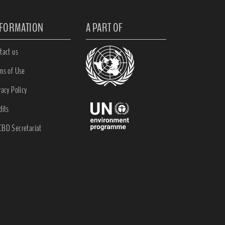
NFORMATION
A PART OF
tact us
ms of Use
vacy Policy
dits
BD Secretariat