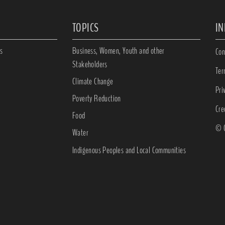
TOPICS
I
s
Business, Women, Youth and other
Con
Stakeholders
Ter
Climate Change
Pri
Poverty Reduction
Cre
Food
© C
Water
Indigenous Peoples and Local Communities