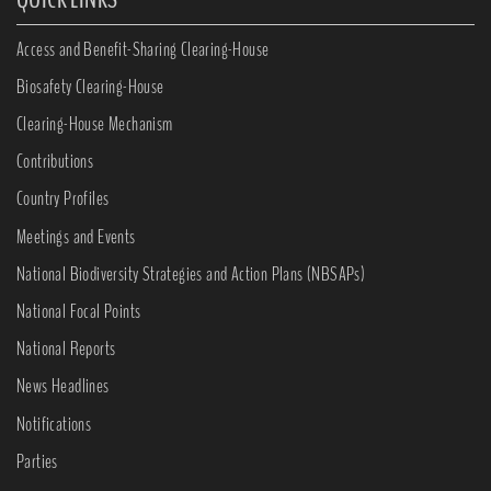
Access and Benefit-Sharing Clearing-House
Biosafety Clearing-House
Clearing-House Mechanism
Contributions
Country Profiles
Meetings and Events
National Biodiversity Strategies and Action Plans (NBSAPs)
National Focal Points
National Reports
News Headlines
Notifications
Parties