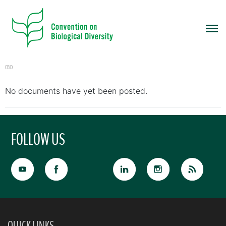
CBD
No documents have yet been posted.
FOLLOW US
QUICK LINKS