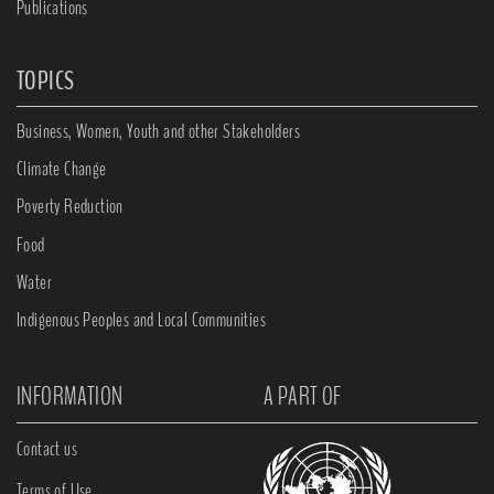
Publications
TOPICS
Business, Women, Youth and other Stakeholders
Climate Change
Poverty Reduction
Food
Water
Indigenous Peoples and Local Communities
INFORMATION
A PART OF
Contact us
Terms of Use