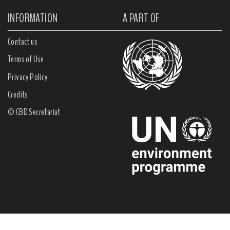
INFORMATION
A PART OF
Contact us
Terms of Use
Privacy Policy
Credits
© CBD Secretariat