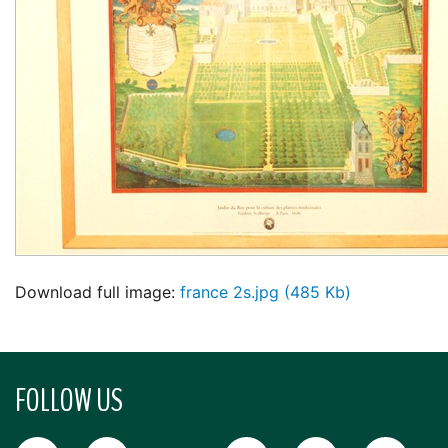
Download full image:
france 2s.jpg (485 Kb)
FOLLOW US