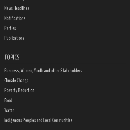
News Headlines
Notifications
Parties
Publications
TOPICS
Business, Women, Youth and other Stakeholders
Climate Change
Poverty Reduction
Food
Water
Indigenous Peoples and Local Communities