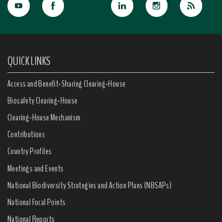
QUICK LINKS
Access and Benefit-Sharing Clearing-House
Biosafety Clearing-House
Clearing-House Mechanism
Contributions
Country Profiles
Meetings and Events
National Biodiversity Strategies and Action Plans (NBSAPs)
National Focal Points
National Reports