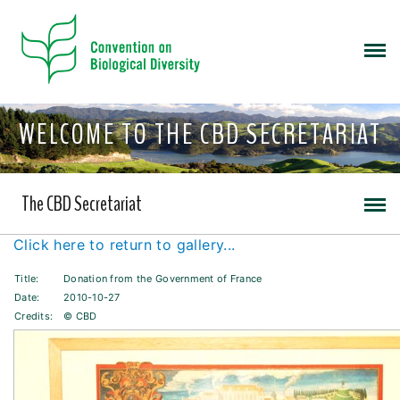
WELCOME TO THE CBD SECRETARIAT
The CBD Secretariat
Click here to return to gallery...
Title:
Donation from the Government of France
Date:
2010-10-27
Credits:
© CBD