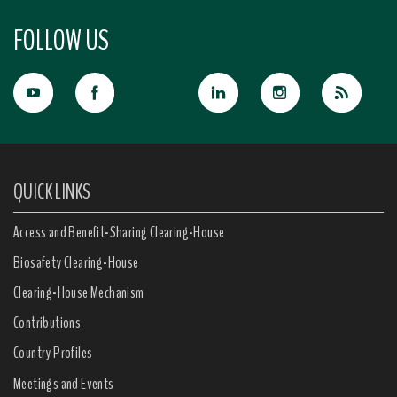
FOLLOW US
QUICK LINKS
Access and Benefit-Sharing Clearing-House
Biosafety Clearing-House
Clearing-House Mechanism
Contributions
Country Profiles
Meetings and Events