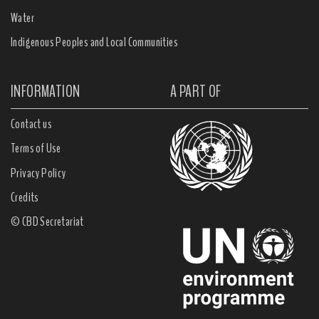
Water
Indigenous Peoples and Local Communities
INFORMATION
A PART OF
Contact us
Terms of Use
Privacy Policy
Credits
© CBD Secretariat