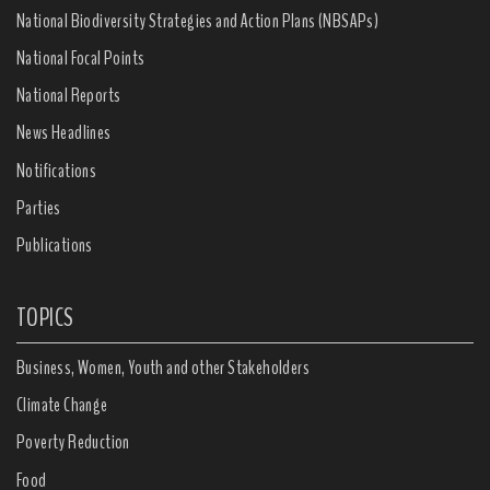
National Biodiversity Strategies and Action Plans (NBSAPs)
National Focal Points
National Reports
News Headlines
Notifications
Parties
Publications
TOPICS
Business, Women, Youth and other Stakeholders
Climate Change
Poverty Reduction
Food