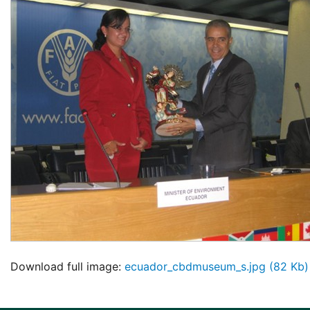
Download full image:
ecuador_cbdmuseum_s.jpg (82 Kb)