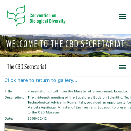
WELCOME TO THE CBD SECRETARIAT
The CBD Secretariat
Click here to return to gallery...
Title:
Presentation of gift from the Minister of Environment, Ecuador
Description:
The thirteenth meeting of the Subsidiary Body on Scientific, Tec
Technological Advice, in Rome, Italy, provided an opportunity for
Marcela Aguiñaga, Minister of Environment, Ecuador, to present 
to the CBD Museum.
Date:
2008-02-12