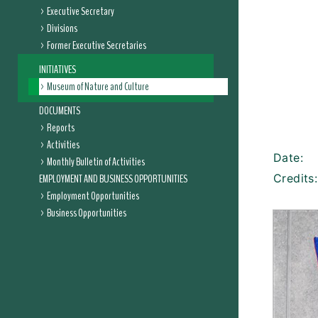
Executive Secretary
Divisions
Former Executive Secretaries
INITIATIVES
Museum of Nature and Culture
DOCUMENTS
Reports
Activities
Date:
Monthly Bulletin of Activities
EMPLOYMENT AND BUSINESS OPPORTUNITIES
Credits:
Employment Opportunities
Business Opportunities