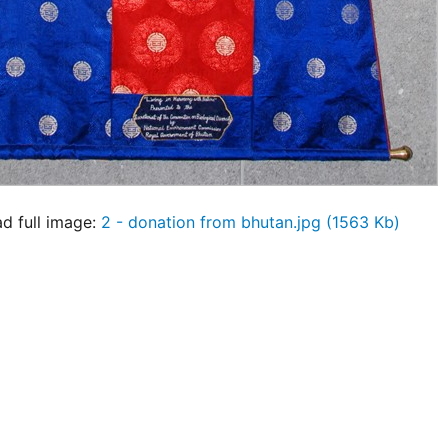
 full image:
2 - donation from bhutan.jpg (1563 Kb)