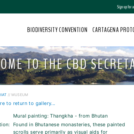
Sign up for
BIODIVERSITY CONVENTION
CARTAGENA PROT
OME TO THE CBD SECRET
IAT
// MUSEUM
re to return to gallery...
Mural painting: Thangkha - from Bhutan
tion:
Found in Bhutanese monasteries, these painted
scrolls serve primarily as visual aids for