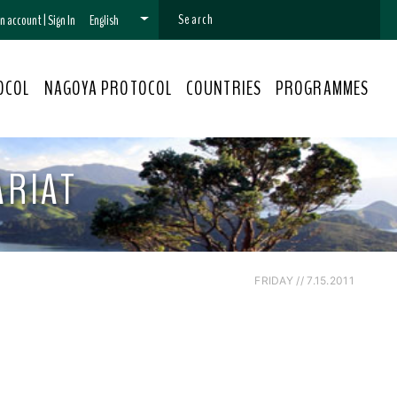
 an account
|
Sign In
English
OCOL
NAGOYA PROTOCOL
COUNTRIES
PROGRAMMES
ARIAT
FRIDAY // 7.15.2011