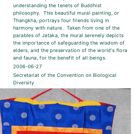
understanding the tenets of Buddhist
philosophy. This beautiful mural painting, or
Thangkha, portrays four friends living in
harmony with nature. Taken from one of the
parables of Jataka, the mural serenely depicts
the importance of safeguarding the wisdom of
elders, and the preservation of the world's flora
and fauna, for the benefit of all beings.
2006-06-27
Secretariat of the Convention on Biological
Diversity