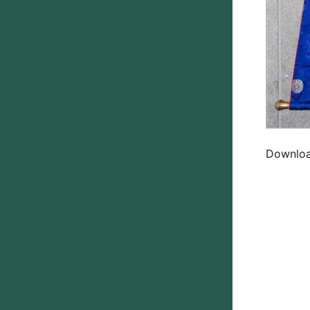
Download