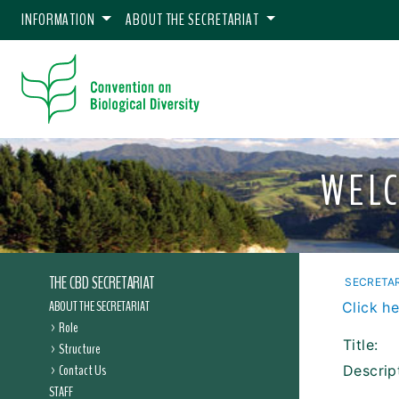
INFORMATION
ABOUT THE SECRETARIAT
WELC
THE CBD SECRETARIAT
SECRETAR
ABOUT THE SECRETARIAT
Click he
Role
Title:
Structure
Contact Us
Descrip
STAFF