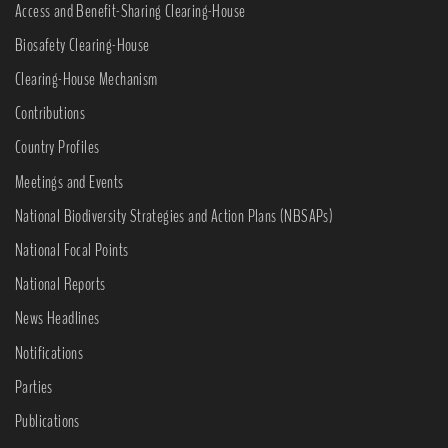
Access and Benefit-Sharing Clearing-House
Biosafety Clearing-House
Clearing-House Mechanism
Contributions
Country Profiles
Meetings and Events
National Biodiversity Strategies and Action Plans (NBSAPs)
National Focal Points
National Reports
News Headlines
Notifications
Parties
Publications