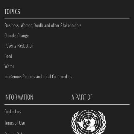
TOPICS
Business, Women, Youth and other Stakeholders
Climate Change
Poverty Reduction
Food
Water
Indigenous Peoples and Local Communities
INFORMATION
A PART OF
Contact us
Terms of Use