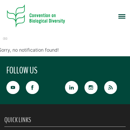
CBD
Sorry, no notification found!
FOLLOW US
QUICK LINKS