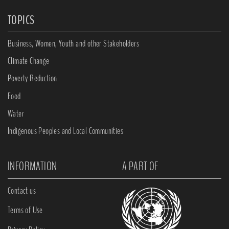
TOPICS
Business, Women, Youth and other Stakeholders
Climate Change
Poverty Reduction
Food
Water
Indigenous Peoples and Local Communities
INFORMATION
A PART OF
Contact us
Terms of Use