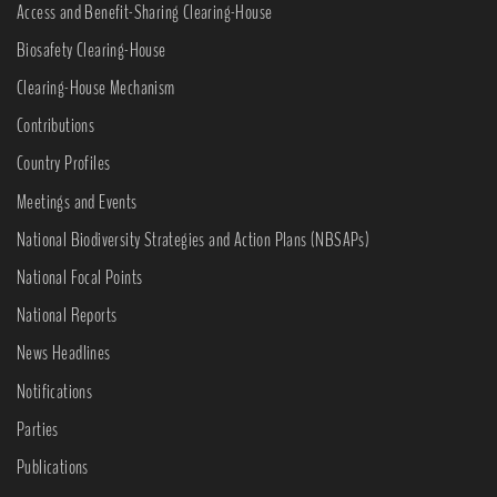
Access and Benefit-Sharing Clearing-House
Biosafety Clearing-House
Clearing-House Mechanism
Contributions
Country Profiles
Meetings and Events
National Biodiversity Strategies and Action Plans (NBSAPs)
National Focal Points
National Reports
News Headlines
Notifications
Parties
Publications