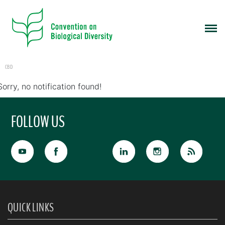
CBD
Sorry, no notification found!
FOLLOW US
QUICK LINKS