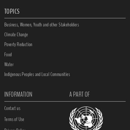
TOPICS
Business, Women, Youth and other Stakeholders
Climate Change
Poverty Reduction
Food
Water
Indigenous Peoples and Local Communities
INFORMATION
A PART OF
Contact us
Terms of Use