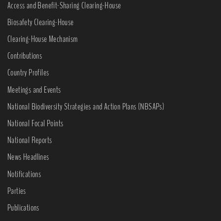
Access and Benefit-Sharing Clearing-House
Biosafety Clearing-House
Clearing-House Mechanism
Contributions
Country Profiles
Meetings and Events
National Biodiversity Strategies and Action Plans (NBSAPs)
National Focal Points
National Reports
News Headlines
Notifications
Parties
Publications