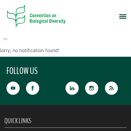
CBD
Sorry, no notification found!
FOLLOW US
QUICK LINKS