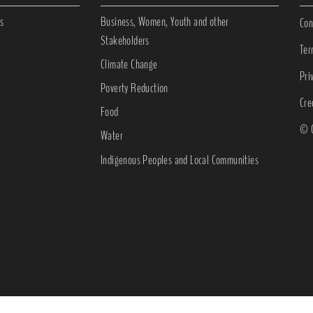
s
Business, Women, Youth and other
Con
Stakeholders
Ter
Climate Change
Pri
Poverty Reduction
Cre
Food
© C
Water
Indigenous Peoples and Local Communities