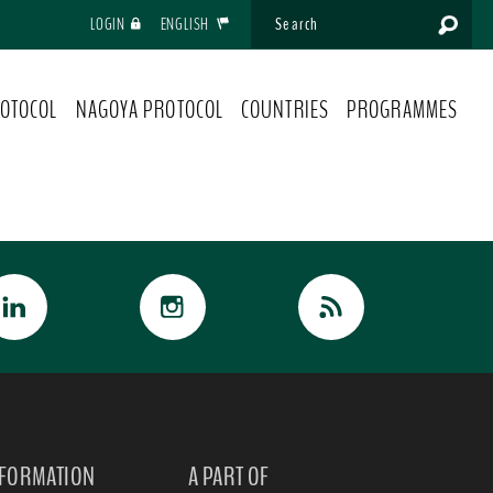
LOGIN
ENGLISH
OTOCOL
NAGOYA PROTOCOL
COUNTRIES
PROGRAMMES
NFORMATION
A PART OF