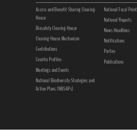
Access and Benefit-Sharing Clearing-
National Focal Point
House
National Reports
Biosafety Clearing-House
News Headlines
Clearing-House Mechanism
Notifications
Contributions
Parties
Country Profiles
Publications
Meetings and Events
National Biodiversity Strategies and
Action Plans (NBSAPs)