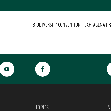
BIODIVERSITY CONVENTION
CARTAGENA PR
TOPICS
I