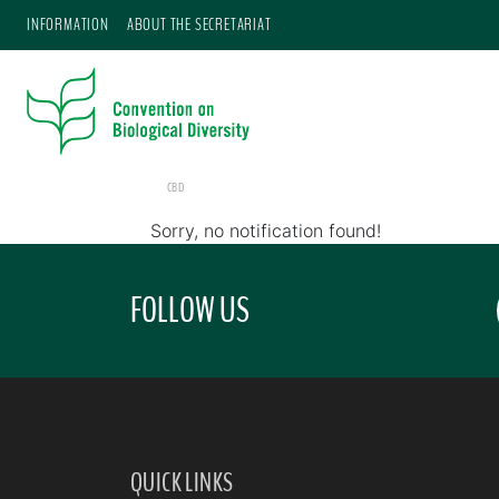
INFORMATION
ABOUT THE SECRETARIAT
CBD
Sorry, no notification found!
FOLLOW US
QUICK LINKS