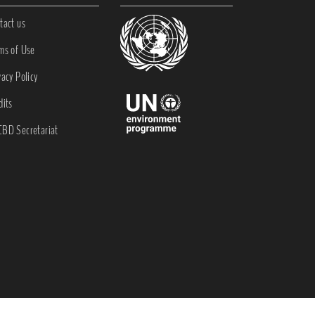
tact us
ms of Use
vacy Policy
dits
BD Secretariat