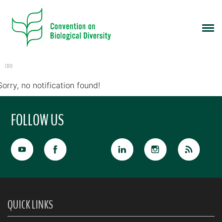
CBD
Sorry, no notification found!
FOLLOW US
QUICK LINKS