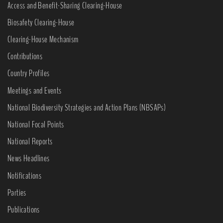
Access and Benefit-Sharing Clearing-House
Biosafety Clearing-House
Clearing-House Mechanism
Contributions
Country Profiles
Meetings and Events
National Biodiversity Strategies and Action Plans (NBSAPs)
National Focal Points
National Reports
News Headlines
Notifications
Parties
Publications