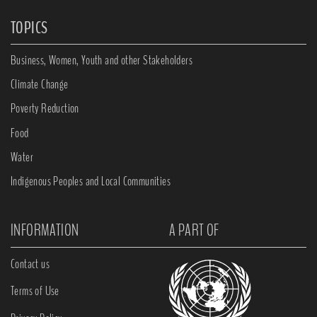
TOPICS
Business, Women, Youth and other Stakeholders
Climate Change
Poverty Reduction
Food
Water
Indigenous Peoples and Local Communities
INFORMATION
A PART OF
Contact us
Terms of Use