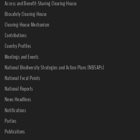
Access and Benefit-Sharing Clearing-House
Biosafety Clearing-House
Clearing-House Mechanism
Contributions
Country Profiles
Meetings and Events
National Biodiversity Strategies and Action Plans (NBSAPs)
National Focal Points
National Reports
News Headlines
Notifications
Parties
Publications