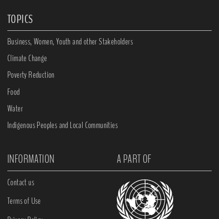
TOPICS
Business, Women, Youth and other Stakeholders
Climate Change
Poverty Reduction
Food
Water
Indigenous Peoples and Local Communities
INFORMATION
A PART OF
Contact us
Terms of Use