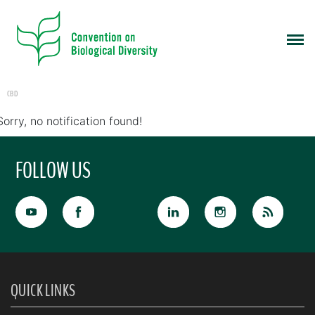
CBD
Sorry, no notification found!
FOLLOW US
QUICK LINKS