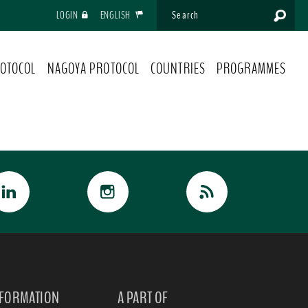
LOGIN
ENGLISH
OTOCOL
NAGOYA PROTOCOL
COUNTRIES
PROGRAMMES
NFORMATION
A PART OF