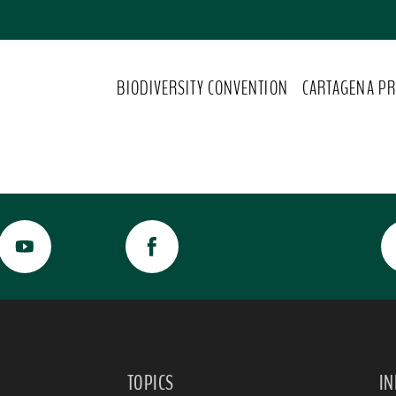
BIODIVERSITY CONVENTION
CARTAGENA PR
TOPICS
I