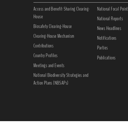
Access and Benefit-Sharing Clearing-
National Focal Point
House
National Reports
Biosafety Clearing-House
News Headlines
Clearing-House Mechanism
Notifications
Contributions
Parties
Country Profiles
Publications
Meetings and Events
National Biodiversity Strategies and
Action Plans (NBSAPs)