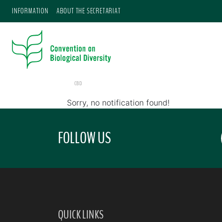
INFORMATION
ABOUT THE SECRETARIAT
CBD
Sorry, no notification found!
FOLLOW US
QUICK LINKS