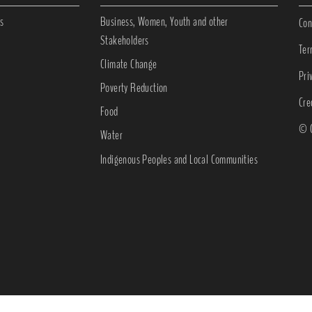
s
Business, Women, Youth and other
Con
Stakeholders
Ter
Climate Change
Pri
Poverty Reduction
Cre
Food
© C
Water
Indigenous Peoples and Local Communities