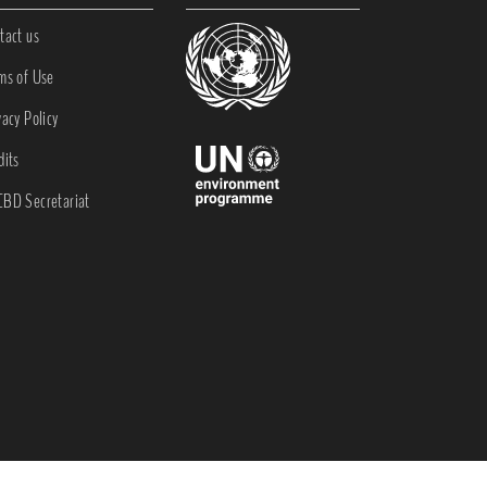
tact us
ms of Use
vacy Policy
dits
BD Secretariat