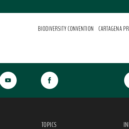
BIODIVERSITY CONVENTION
CARTAGENA PR
TOPICS
I