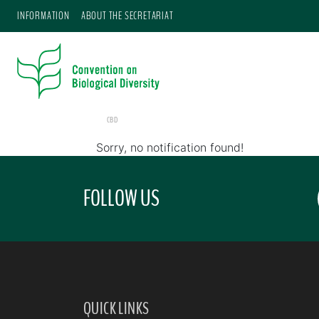
INFORMATION
ABOUT THE SECRETARIAT
CBD
Sorry, no notification found!
FOLLOW US
QUICK LINKS