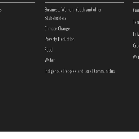
s
Business, Women, Youth and other
Con
Stakeholders
Ter
Climate Change
Pri
Poverty Reduction
Cre
Food
© C
Water
Indigenous Peoples and Local Communities