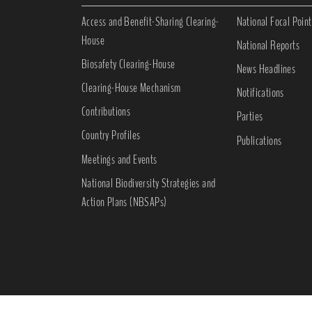
Access and Benefit-Sharing Clearing-
National Focal Point
House
National Reports
Biosafety Clearing-House
News Headlines
Clearing-House Mechanism
Notifications
Contributions
Parties
Country Profiles
Publications
Meetings and Events
National Biodiversity Strategies and
Action Plans (NBSAPs)