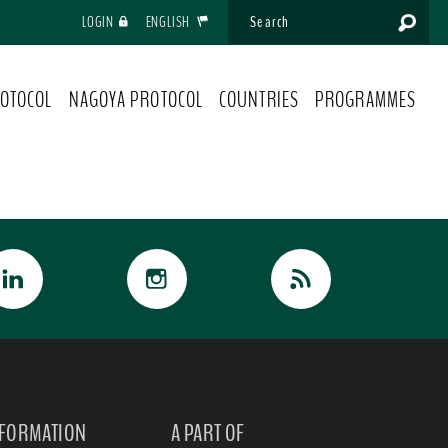
LOGIN
ENGLISH
OTOCOL
NAGOYA PROTOCOL
COUNTRIES
PROGRAMMES
NFORMATION
A PART OF