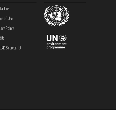
tact us
ms of Use
vacy Policy
dits
BD Secretariat