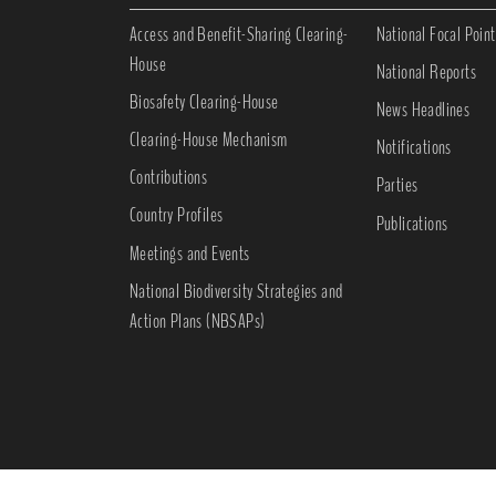
Access and Benefit-Sharing Clearing-
National Focal Point
House
National Reports
Biosafety Clearing-House
News Headlines
Clearing-House Mechanism
Notifications
Contributions
Parties
Country Profiles
Publications
Meetings and Events
National Biodiversity Strategies and
Action Plans (NBSAPs)