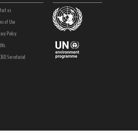
tact us
ms of Use
vacy Policy
dits
BD Secretariat