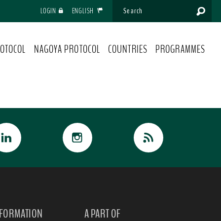
LOGIN
ENGLISH
OTOCOL
NAGOYA PROTOCOL
COUNTRIES
PROGRAMMES
NFORMATION
A PART OF