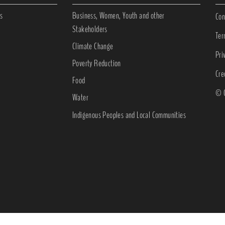
s
Business, Women, Youth and other
Con
Stakeholders
Ter
Climate Change
Pri
Poverty Reduction
Cre
Food
© C
Water
Indigenous Peoples and Local Communities