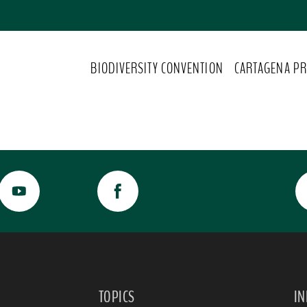
BIODIVERSITY CONVENTION
CARTAGENA PR
TOPICS
I