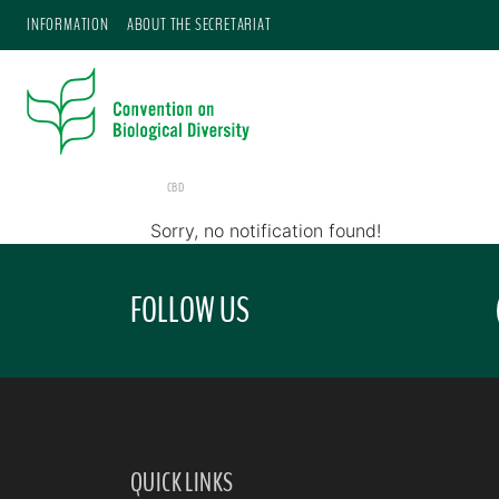
INFORMATION
ABOUT THE SECRETARIAT
CBD
Sorry, no notification found!
FOLLOW US
QUICK LINKS