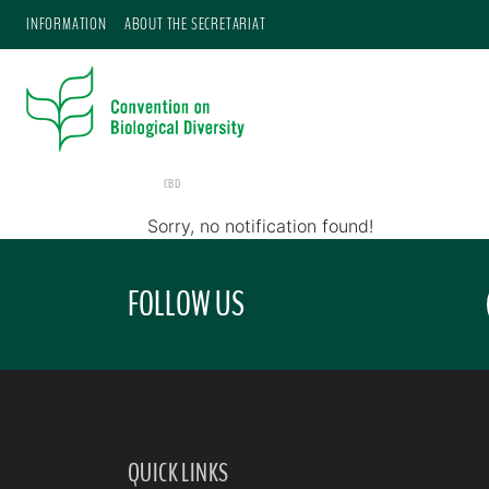
INFORMATION
ABOUT THE SECRETARIAT
CBD
Sorry, no notification found!
FOLLOW US
QUICK LINKS