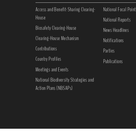
Access and Benefit-Sharing Clearing-
National Focal Point
House
National Reports
Biosafety Clearing-House
News Headlines
Clearing-House Mechanism
Notifications
Contributions
Parties
Country Profiles
Publications
Meetings and Events
National Biodiversity Strategies and
Action Plans (NBSAPs)