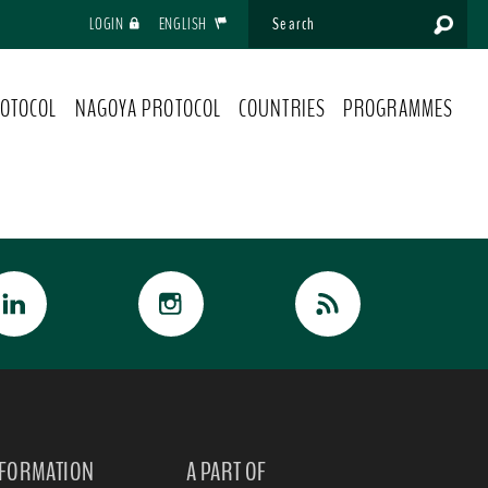
LOGIN
ENGLISH
OTOCOL
NAGOYA PROTOCOL
COUNTRIES
PROGRAMMES
NFORMATION
A PART OF