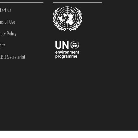
tact us
ms of Use
vacy Policy
dits
BD Secretariat