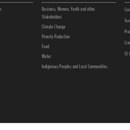
s
Business, Women, Youth and other
Con
Stakeholders
Ter
Climate Change
Pri
Poverty Reduction
Cre
Food
© C
Water
Indigenous Peoples and Local Communities