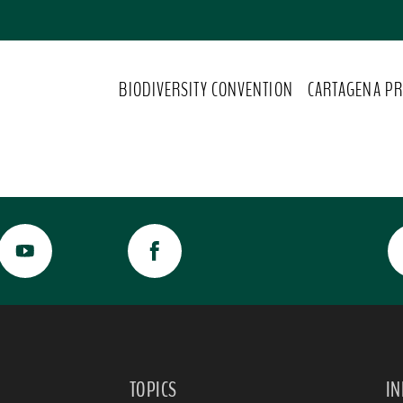
BIODIVERSITY CONVENTION
CARTAGENA PR
TOPICS
I