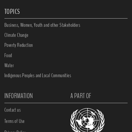
TOPICS
Business, Women, Youth and other Stakeholders
Climate Change
Poverty Reduction
Food
Water
Indigenous Peoples and Local Communities
INFORMATION
A PART OF
Contact us
Terms of Use