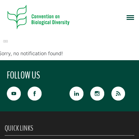
CBD
Sorry, no notification found!
FOLLOW US
QUICK LINKS