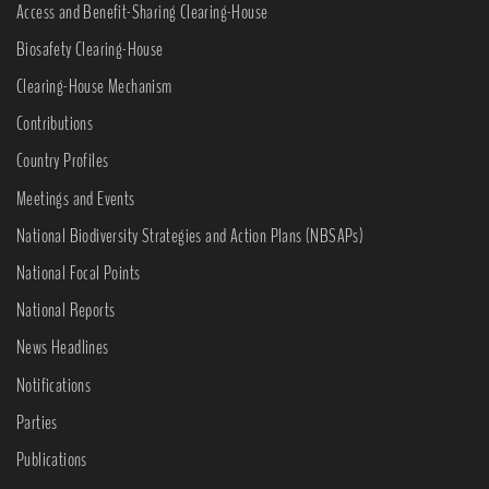
Access and Benefit-Sharing Clearing-House
Biosafety Clearing-House
Clearing-House Mechanism
Contributions
Country Profiles
Meetings and Events
National Biodiversity Strategies and Action Plans (NBSAPs)
National Focal Points
National Reports
News Headlines
Notifications
Parties
Publications