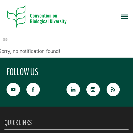
CBD
Sorry, no notification found!
FOLLOW US
QUICK LINKS