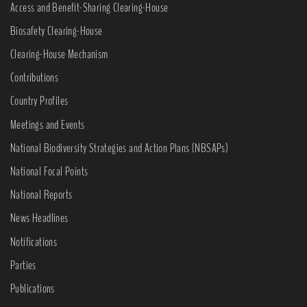
Access and Benefit-Sharing Clearing-House
Biosafety Clearing-House
Clearing-House Mechanism
Contributions
Country Profiles
Meetings and Events
National Biodiversity Strategies and Action Plans (NBSAPs)
National Focal Points
National Reports
News Headlines
Notifications
Parties
Publications