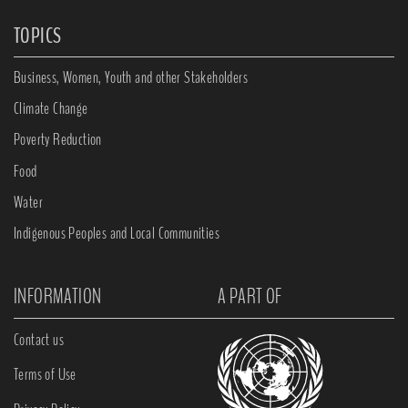
TOPICS
Business, Women, Youth and other Stakeholders
Climate Change
Poverty Reduction
Food
Water
Indigenous Peoples and Local Communities
INFORMATION
A PART OF
Contact us
Terms of Use