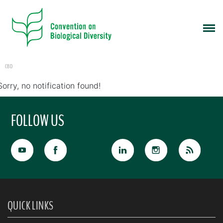
CBD
Sorry, no notification found!
FOLLOW US
QUICK LINKS