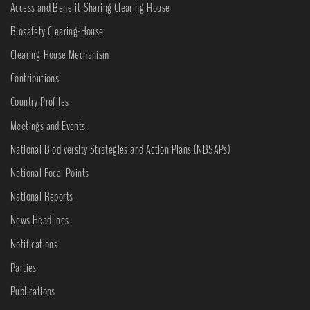
Access and Benefit-Sharing Clearing-House
Biosafety Clearing-House
Clearing-House Mechanism
Contributions
Country Profiles
Meetings and Events
National Biodiversity Strategies and Action Plans (NBSAPs)
National Focal Points
National Reports
News Headlines
Notifications
Parties
Publications