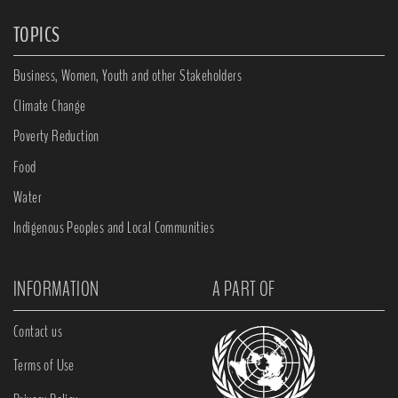
TOPICS
Business, Women, Youth and other Stakeholders
Climate Change
Poverty Reduction
Food
Water
Indigenous Peoples and Local Communities
INFORMATION
A PART OF
Contact us
Terms of Use