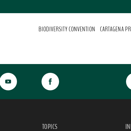
BIODIVERSITY CONVENTION
CARTAGENA PR
TOPICS
I