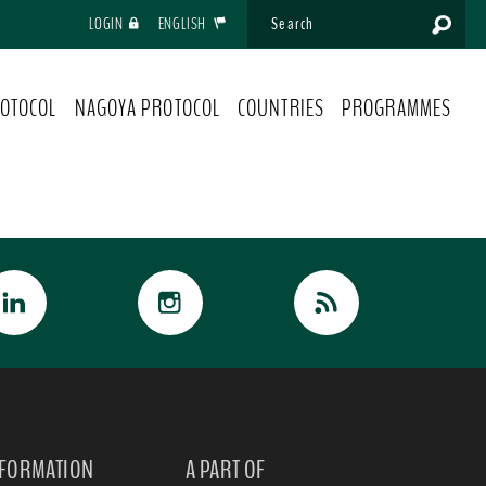
LOGIN
ENGLISH
OTOCOL
NAGOYA PROTOCOL
COUNTRIES
PROGRAMMES
NFORMATION
A PART OF