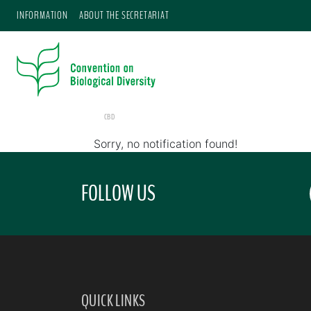
INFORMATION
ABOUT THE SECRETARIAT
CBD
Sorry, no notification found!
FOLLOW US
QUICK LINKS