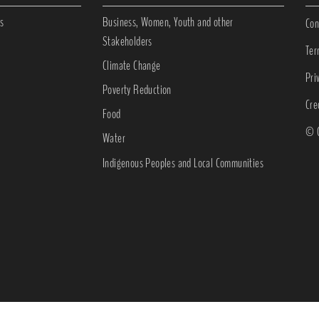
s
Business, Women, Youth and other
Con
Stakeholders
Ter
Climate Change
Pri
Poverty Reduction
Cre
Food
© C
Water
Indigenous Peoples and Local Communities