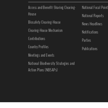
Access and Benefit-Sharing Clearing-
National Focal Point
House
National Reports
Biosafety Clearing-House
News Headlines
Clearing-House Mechanism
Notifications
Contributions
Parties
Country Profiles
Publications
Meetings and Events
National Biodiversity Strategies and
Action Plans (NBSAPs)