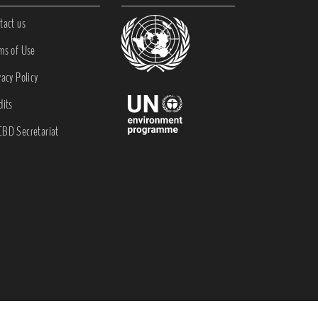
tact us
ms of Use
vacy Policy
dits
BD Secretariat