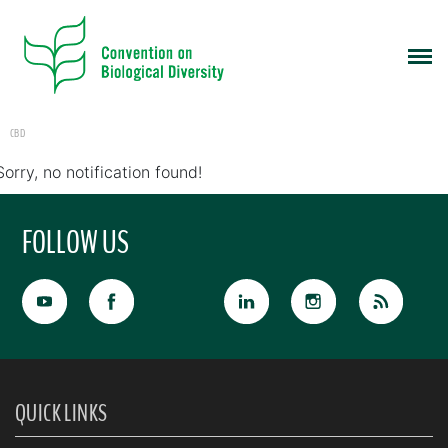
CBD
Sorry, no notification found!
FOLLOW US
QUICK LINKS