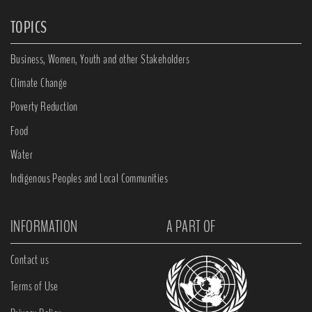
TOPICS
Business, Women, Youth and other Stakeholders
Climate Change
Poverty Reduction
Food
Water
Indigenous Peoples and Local Communities
INFORMATION
A PART OF
Contact us
Terms of Use