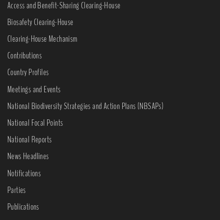
Access and Benefit-Sharing Clearing-House
Biosafety Clearing-House
Clearing-House Mechanism
Contributions
Country Profiles
Meetings and Events
National Biodiversity Strategies and Action Plans (NBSAPs)
National Focal Points
National Reports
News Headlines
Notifications
Parties
Publications