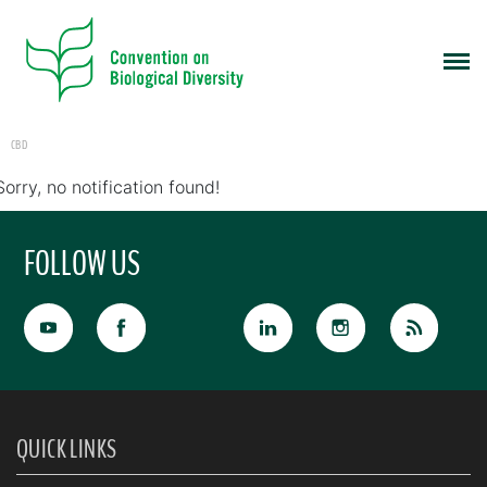
CBD
Sorry, no notification found!
FOLLOW US
QUICK LINKS