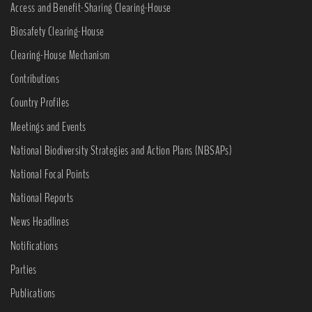
Access and Benefit-Sharing Clearing-House
Biosafety Clearing-House
Clearing-House Mechanism
Contributions
Country Profiles
Meetings and Events
National Biodiversity Strategies and Action Plans (NBSAPs)
National Focal Points
National Reports
News Headlines
Notifications
Parties
Publications