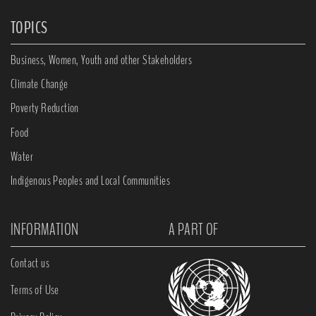
TOPICS
Business, Women, Youth and other Stakeholders
Climate Change
Poverty Reduction
Food
Water
Indigenous Peoples and Local Communities
INFORMATION
A PART OF
Contact us
Terms of Use