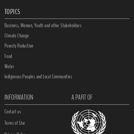
TOPICS
Business, Women, Youth and other Stakeholders
Climate Change
Poverty Reduction
Food
Water
Indigenous Peoples and Local Communities
INFORMATION
A PART OF
Contact us
Terms of Use