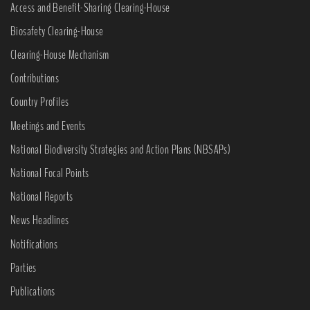
Access and Benefit-Sharing Clearing-House
Biosafety Clearing-House
Clearing-House Mechanism
Contributions
Country Profiles
Meetings and Events
National Biodiversity Strategies and Action Plans (NBSAPs)
National Focal Points
National Reports
News Headlines
Notifications
Parties
Publications