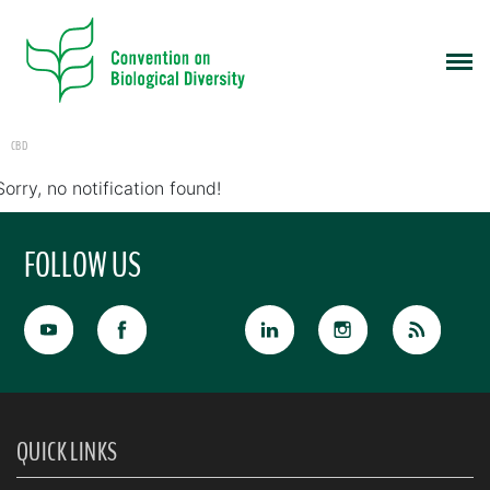
CBD
Sorry, no notification found!
FOLLOW US
QUICK LINKS