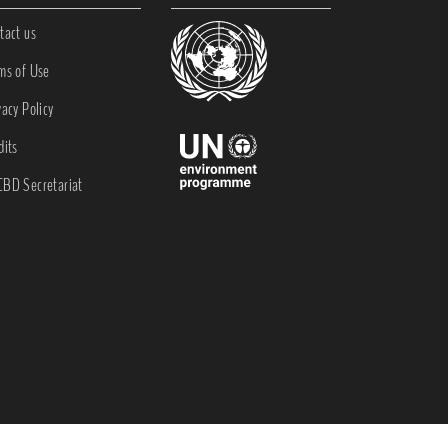
tact us
ms of Use
vacy Policy
dits
BD Secretariat