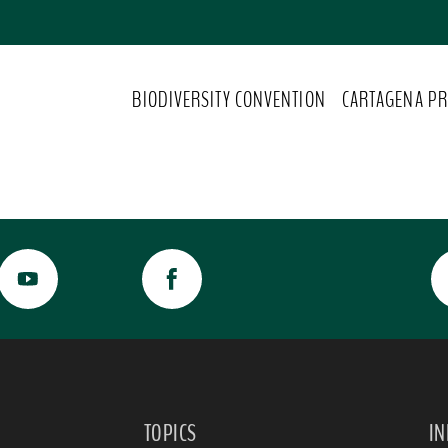
BIODIVERSITY CONVENTION
CARTAGENA PR
TOPICS
I