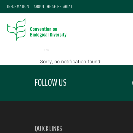
INFORMATION
ABOUT THE SECRETARIAT
CBD
Sorry, no notification found!
FOLLOW US
QUICK LINKS