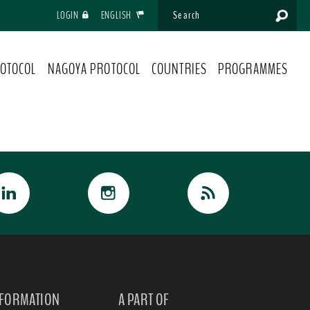
LOGIN
ENGLISH
OTOCOL
NAGOYA PROTOCOL
COUNTRIES
PROGRAMMES
NFORMATION
A PART OF