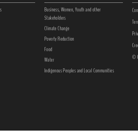
s
Business, Women, Youth and other
Con
Stakeholders
Ter
Climate Change
Pri
Poverty Reduction
Cre
Food
© C
Water
Indigenous Peoples and Local Communities