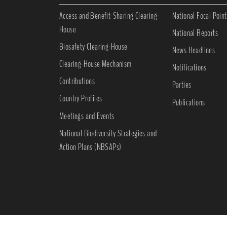
Access and Benefit-Sharing Clearing-
National Focal Point
House
National Reports
Biosafety Clearing-House
News Headlines
Clearing-House Mechanism
Notifications
Contributions
Parties
Country Profiles
Publications
Meetings and Events
National Biodiversity Strategies and
Action Plans (NBSAPs)