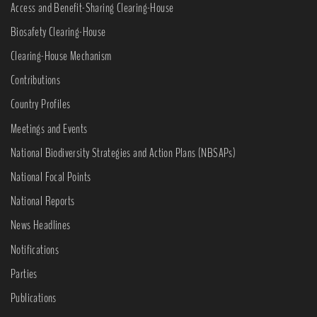
Access and Benefit-Sharing Clearing-House
Biosafety Clearing-House
Clearing-House Mechanism
Contributions
Country Profiles
Meetings and Events
National Biodiversity Strategies and Action Plans (NBSAPs)
National Focal Points
National Reports
News Headlines
Notifications
Parties
Publications