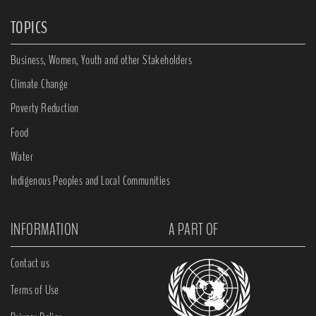
TOPICS
Business, Women, Youth and other Stakeholders
Climate Change
Poverty Reduction
Food
Water
Indigenous Peoples and Local Communities
INFORMATION
A PART OF
Contact us
Terms of Use