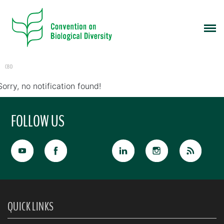
CBD
Sorry, no notification found!
FOLLOW US
QUICK LINKS