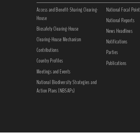
Access and Benefit-Sharing Clearing-
National Focal Point
House
National Reports
Biosafety Clearing-House
News Headlines
Clearing-House Mechanism
Notifications
Contributions
Parties
Country Profiles
Publications
Meetings and Events
National Biodiversity Strategies and
Action Plans (NBSAPs)