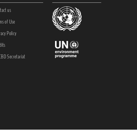
tact us
ms of Use
vacy Policy
dits
BD Secretariat