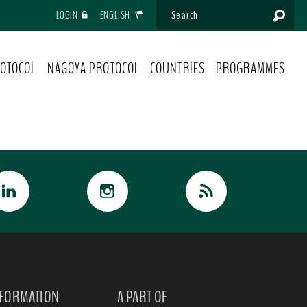
LOGIN
ENGLISH
OTOCOL
NAGOYA PROTOCOL
COUNTRIES
PROGRAMMES
NFORMATION
A PART OF