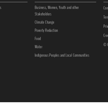
s
Business, Women, Youth and other
Con
Stakeholders
Ter
Climate Change
Pri
Poverty Reduction
Cre
Food
© C
Water
Indigenous Peoples and Local Communities