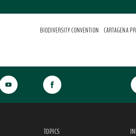
BIODIVERSITY CONVENTION
CARTAGENA PR
TOPICS
I