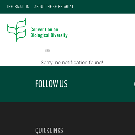
INFORMATION
ABOUT THE SECRETARIAT
CBD
Sorry, no notification found!
FOLLOW US
QUICK LINKS