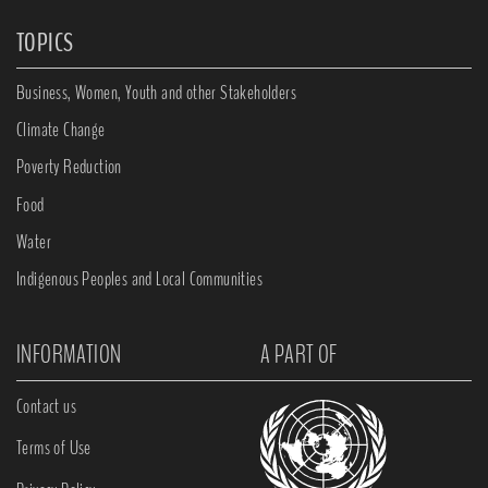
TOPICS
Business, Women, Youth and other Stakeholders
Climate Change
Poverty Reduction
Food
Water
Indigenous Peoples and Local Communities
INFORMATION
A PART OF
Contact us
Terms of Use