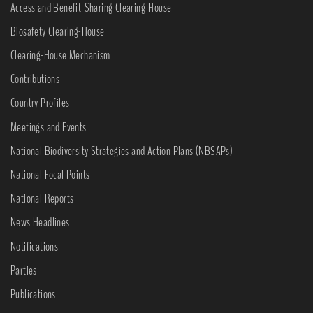
Access and Benefit-Sharing Clearing-House
Biosafety Clearing-House
Clearing-House Mechanism
Contributions
Country Profiles
Meetings and Events
National Biodiversity Strategies and Action Plans (NBSAPs)
National Focal Points
National Reports
News Headlines
Notifications
Parties
Publications