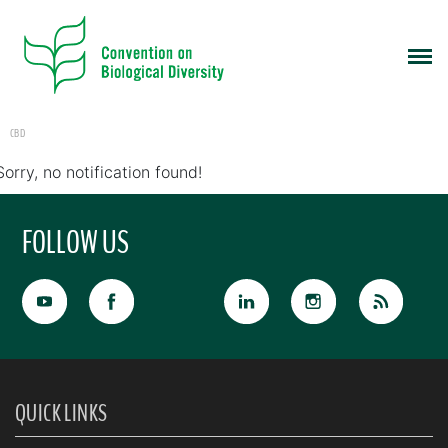
CBD
Sorry, no notification found!
FOLLOW US
QUICK LINKS