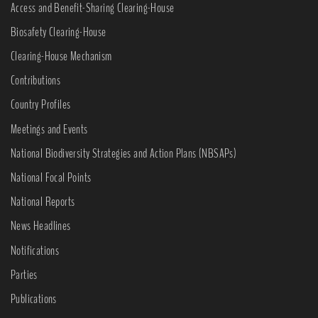
Access and Benefit-Sharing Clearing-House
Biosafety Clearing-House
Clearing-House Mechanism
Contributions
Country Profiles
Meetings and Events
National Biodiversity Strategies and Action Plans (NBSAPs)
National Focal Points
National Reports
News Headlines
Notifications
Parties
Publications