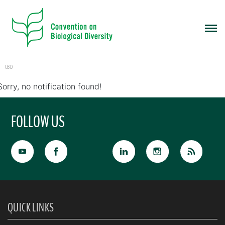
CBD
Sorry, no notification found!
FOLLOW US
QUICK LINKS