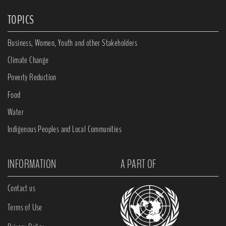
TOPICS
Business, Women, Youth and other Stakeholders
Climate Change
Poverty Reduction
Food
Water
Indigenous Peoples and Local Communities
INFORMATION
A PART OF
Contact us
Terms of Use