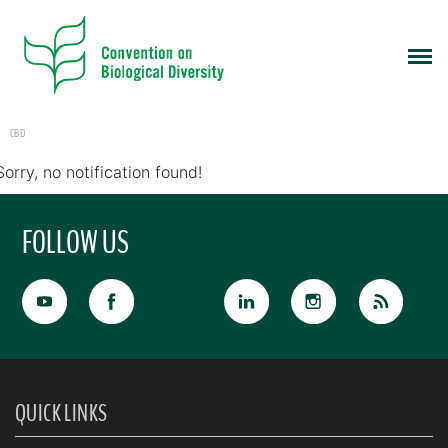
CBD
Sorry, no notification found!
FOLLOW US
QUICK LINKS