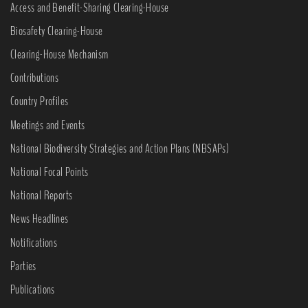
Access and Benefit-Sharing Clearing-House
Biosafety Clearing-House
Clearing-House Mechanism
Contributions
Country Profiles
Meetings and Events
National Biodiversity Strategies and Action Plans (NBSAPs)
National Focal Points
National Reports
News Headlines
Notifications
Parties
Publications