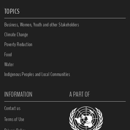
TOPICS
Business, Women, Youth and other Stakeholders
Climate Change
Poverty Reduction
Food
Water
Indigenous Peoples and Local Communities
INFORMATION
A PART OF
Contact us
Terms of Use