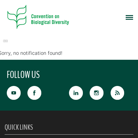
CBD
Sorry, no notification found!
FOLLOW US
QUICK LINKS