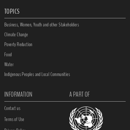
TOPICS
Business, Women, Youth and other Stakeholders
Climate Change
Poverty Reduction
Food
Water
Indigenous Peoples and Local Communities
INFORMATION
A PART OF
Contact us
Terms of Use