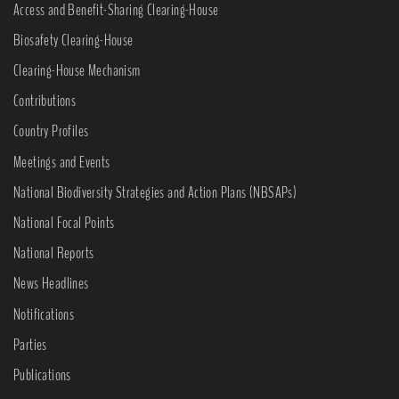
Access and Benefit-Sharing Clearing-House
Biosafety Clearing-House
Clearing-House Mechanism
Contributions
Country Profiles
Meetings and Events
National Biodiversity Strategies and Action Plans (NBSAPs)
National Focal Points
National Reports
News Headlines
Notifications
Parties
Publications