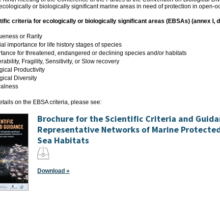
 ecologically or biologically significant marine areas in need of protection in open
fic criteria for ecologically or biologically significant areas (EBSAs) (annex I, 
eness or Rarity
al importance for life history stages of species
tance for threatened, endangered or declining species and/or habitats
rability, Fragility, Sensitivity, or Slow recovery
gical Productivity
gical Diversity
ralness
tails on the EBSA criteria, please see:
Brochure for the Scientific Criteria and Guid
Representative Networks of Marine Protecte
Sea Habitats
Download »