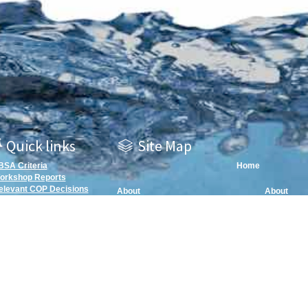
Quick links
Site Map
BSA Criteria
Home
orkshop Reports
elevant COP Decisions
About
About
EBSA Repository Map
EBSA Infor
Mechanis
EBSAs
Areas Meet
EBSA Repository Archive Map
EBSA Infor
EBSA Handbook
Mechanism
EBSA Han
Submissio