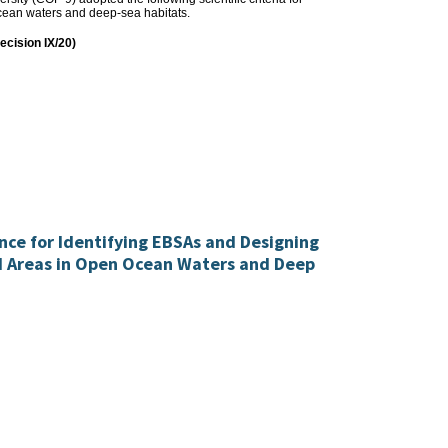
-ocean waters and deep-sea habitats.
decision IX/20)
ance for Identifying EBSAs and Designing
d Areas in Open Ocean Waters and Deep