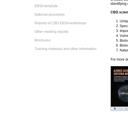
identifying
EBSA template
CBD scienti
National processes
Uniqu
Reports of CBD EBSA workshops
Speci
Impor
Other meeting reports
Vulne
Brochures
Biolo
Biolo
Training materials and other information
Natu
For more de