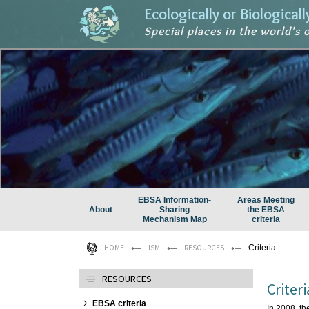
Ecologically or Biological
Special places in the world's 
EBSA Information-
Areas Meeting
About
Sharing
the EBSA
Mechanism Map
criteria
HOME
ISM
RESOURCES
Criteria
RESOURCES
Criteri
EBSA criteria
In 2008, th