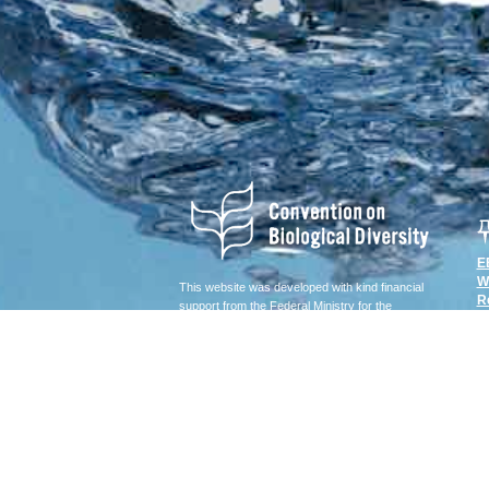
E
W
This website was developed with kind financial
R
support from the Federal Ministry for the
Environment, Nature Conservation, Building and
Nuclear Safety of Germany (BMUB).