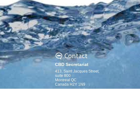
Contact
CBD Secretariat
413, Saint Jacques Street,
suite 800
Montreal QC
Canada H2Y 1N9
secretariat@cbd.int »
mation-Sharing
m Map
www.cbd.int »
ing the EBSA criteria
mation-Sharing
 Archive Map
dbook
ns