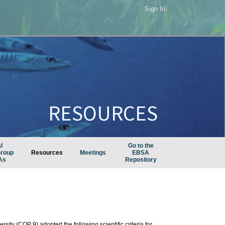
Sign In
RESOURCES
l
Go to the
Group
Resources
Meetings
EBSA
As
Repository
sity (COP 9) adopted the following scientific criteria for