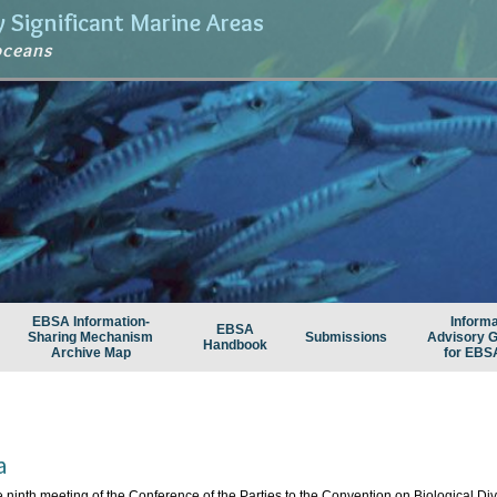
ly Significant Marine Areas
oceans
EBSA Information-
Informa
EBSA
Sharing Mechanism
Submissions
Advisory 
Handbook
Archive Map
for EBS
a
e ninth meeting of the Conference of the Parties to the Convention on Biological Diver