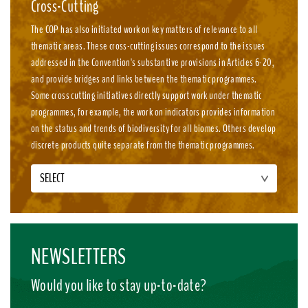
Cross-Cutting
The COP has also initiated work on key matters of relevance to all
thematic areas. These cross-cutting issues correspond to the issues
addressed in the Convention's substantive provisions in Articles 6-20,
and provide bridges and links between the thematic programmes.
Some cross cutting initiatives directly support work under thematic
programmes, for example, the work on indicators provides information
on the status and trends of biodiversity for all biomes. Others develop
discrete products quite separate from the thematic programmes.
SELECT
NEWSLETTERS
Would you like to stay up-to-date?