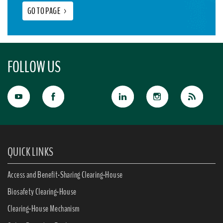
GO TO PAGE
>
FOLLOW US
QUICK LINKS
Access and Benefit-Sharing Clearing-House
Biosafety Clearing-House
Clearing-House Mechanism