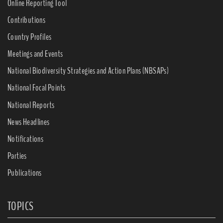
Online Reporting Tool
Contributions
Country Profiles
Meetings and Events
National Biodiversity Strategies and Action Plans (NBSAPs)
National Focal Points
National Reports
News Headlines
Notifications
Parties
Publications
TOPICS