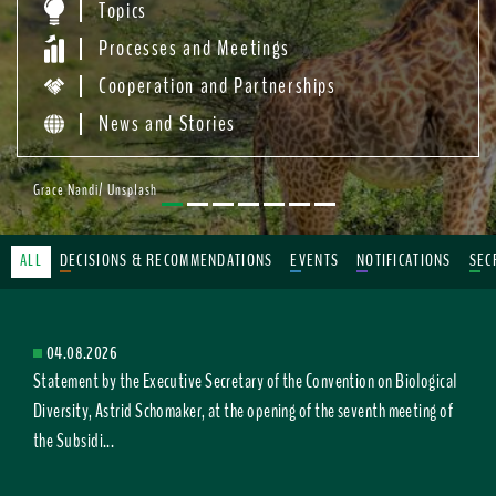
Topics
Processes and Meetings
Cooperation and Partnerships
News and Stories
Grace Nandi/ Unsplash
ALL
DECISIONS & RECOMMENDATIONS
EVENTS
NOTIFICATIONS
SEC
04.08.2026
Statement by the Executive Secretary of the Convention on Biological
Diversity, Astrid Schomaker, at the opening of the seventh meeting of
the Subsidi...