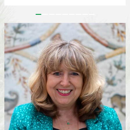
issues that underpin the implementation of the Kunming-Montreal Global
Biodiversity Framework (KMGBF) and, more broadly, the Convention and its
Protocols. This effort paves the way for the 2026 UN Biodiversity
Conference in October in Yerevan, where Parties will consider the Subsidiary
Body’s recommendations and focus on bridging remaining divergences and
charting pathways for the accelerated implementation of the KMGBF.
SBSTTA-28 is being immediately followed by the 7th meeting of the
Subsidiary Body on Implementation (SBI-7), happening from 4-12 August
2026, also in Nairobi. See media information here ...