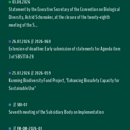
03.08.2026
Statement by the Executive Secretary of the Convention on Biological
Diversity, Astrid Schomaker, at the closure of the twenty-eighth
meeting of the S...
26.07.2026
//
2026-060
Extension of deadline: Early submission of statements for Agenda item
3 of SBSTTA-28
25.07.2026
//
2026-059
Kunming Biodiversity Fund Project, "Enhancing Biosafety Capacity for
Sustainable Use"
//
SBI-07
Seventh meeting of the Subsidiary Body on Implementation
//
FM-OM-2026-01