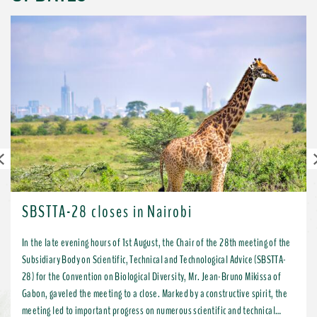
Previous
SBSTTA-28 closes in Nairobi
In the late evening hours of 1st August, the Chair of the 28th meeting of the
Subsidiary Body on Scientific, Technical and Technological Advice (SBSTTA-
28) for the Convention on Biological Diversity, Mr. Jean-Bruno Mikissa of
Gabon, gaveled the meeting to a close. Marked by a constructive spirit, the
meeting led to important progress on numerous scientific and technical