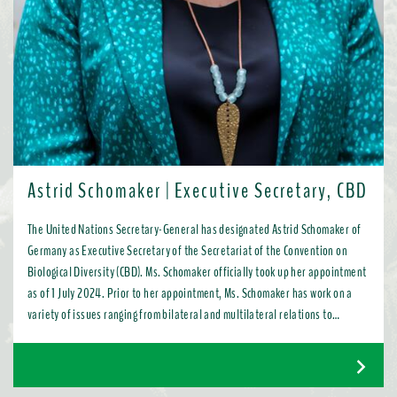
Astrid Schomaker | Executive Secretary, CBD
The United Nations Secretary-General has designated Astrid Schomaker of
Germany as Executive Secretary of the Secretariat of the Convention on
Biological Diversity (CBD). Ms. Schomaker officially took up her appointment
as of 1 July 2024. Prior to her appointment, Ms. Schomaker has work on a
variety of issues ranging from bilateral and multilateral relations to
chemicals, oceans, and the water industry. Most recently, as Director for
Green Diplomacy and Multilateralism with the European Commission in
Brussels, she promoted a global transition to resource efficient, low