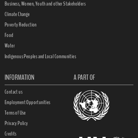
Business, Women, Youth and other Stakeholders
Climate Change
Poverty Reduction
Food
Water
Indigenous Peoples and Local Communities
INFORMATION
A PART OF
Contact us
Employment Opportunities
Terms of Use
Privacy Policy
Credits