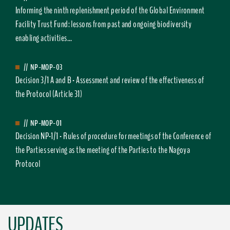
Informing the ninth replenishment period of the Global Environment
Facility Trust Fund: lessons from past and ongoing biodiversity
enabling activities...
//
NP-MOP-03
Decision 3/1 A and B - Assessment and review of the effectiveness of
the Protocol (Article 31)
//
NP-MOP-01
Decision NP-1/1 - Rules of procedure for meetings of the Conference of
the Parties serving as the meeting of the Parties to the Nagoya
Protocol
UPDATES