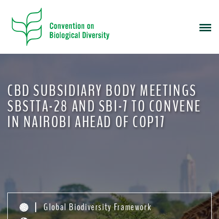
S
k
i
p
t
o
m
CBD SUBSIDIARY BODY MEETINGS
a
i
SBSTTA-28 AND SBI-7 TO CONVENE
n
IN NAIROBI AHEAD OF COP17
c
o
n
t
e
n
t
Global Biodiversity Framework