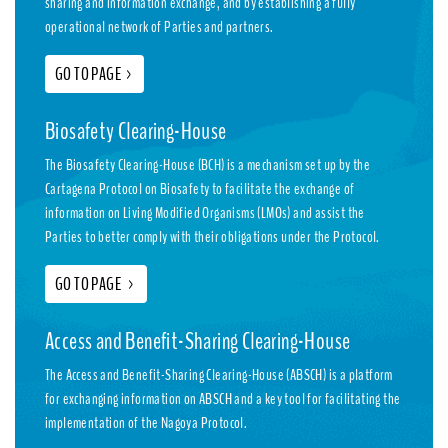
sharing and information exchange, and by establishing a fully
operational network of Parties and partners.
GO TO PAGE
>
Biosafety Clearing-House
The Biosafety Clearing-House (BCH) is a mechanism set up by the
Cartagena Protocol on Biosafety to facilitate the exchange of
information on Living Modified Organisms (LMOs) and assist the
Parties to better comply with their obligations under the Protocol.
GO TO PAGE
>
Access and Benefit-Sharing Clearing-House
The Access and Benefit-Sharing Clearing-House (ABSCH) is a platform
for exchanging information on ABSCH and a key tool for facilitating the
implementation of the Nagoya Protocol.