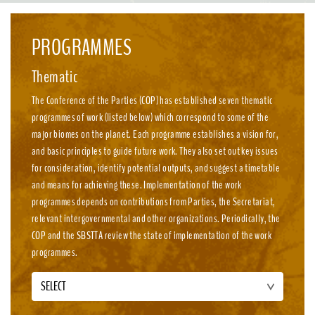
emission, nature-positive circular economies.
PROGRAMMES
Thematic
The Conference of the Parties (COP) has established seven thematic
programmes of work (listed below) which correspond to some of the
major biomes on the planet. Each programme establishes a vision for,
and basic principles to guide future work. They also set out key issues
for consideration, identify potential outputs, and suggest a timetable
and means for achieving these. Implementation of the work
programmes depends on contributions from Parties, the Secretariat,
relevant intergovernmental and other organizations. Periodically, the
COP and the SBSTTA review the state of implementation of the work
programmes.
SELECT