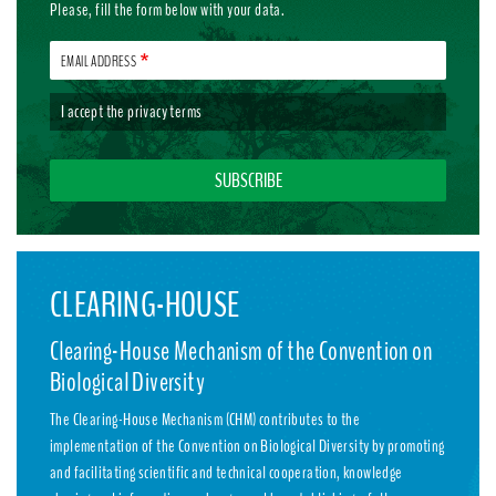
Please, fill the form below with your data.
EMAIL ADDRESS
I accept the
privacy terms
CLEARING-HOUSE
Clearing-House Mechanism of the Convention on
Biological Diversity
The Clearing-House Mechanism (CHM) contributes to the
implementation of the Convention on Biological Diversity by promoting
and facilitating scientific and technical cooperation, knowledge