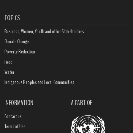
TOPICS
Business, Women, Youth and other Stakeholders
Climate Change
Poverty Reduction
Food
Water
Indigenous Peoples and Local Communities
INFORMATION
A PART OF
Contact us
Terms of Use