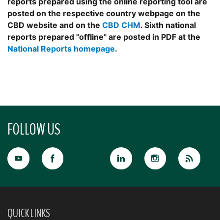
reports prepared using the online reporting tool are
posted on the respective country webpage on the
CBD website and on the
CBD CHM
. Sixth national
reports prepared "offline" are posted in PDF at the
National Reports homepage
.
FOLLOW US
QUICK LINKS