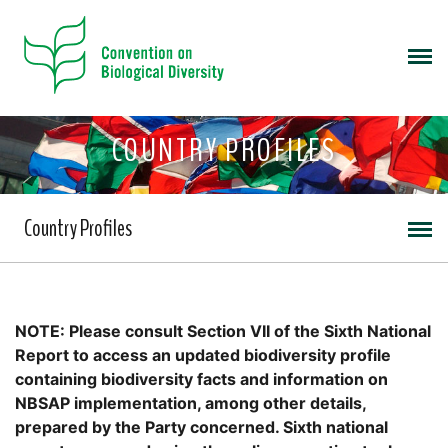
COUNTRY PROFILES
Country Profiles
NOTE: Please consult Section VII of the Sixth National
Report to access an updated biodiversity profile
containing biodiversity facts and information on
NBSAP implementation, among other details,
prepared by the Party concerned. Sixth national