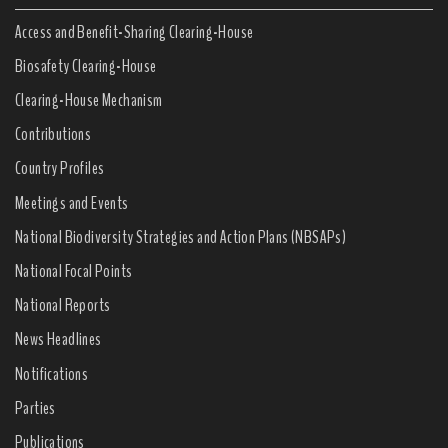
Access and Benefit-Sharing Clearing-House
Biosafety Clearing-House
Clearing-House Mechanism
Contributions
Country Profiles
Meetings and Events
National Biodiversity Strategies and Action Plans (NBSAPs)
National Focal Points
National Reports
News Headlines
Notifications
Parties
Publications