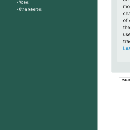
Videos
mon
Other resources
cha
of 
the
use
tra
Le
What