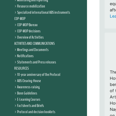
Monitoring and reporting
equ
Resource mobilization
aft
Specialized international ABS instruments
Le
COP-MOP
COP-MOP Bureau
COP-MOP decisions
Overview of Activities
ACTIVITIES AND COMMUNICATIONS
Meetings and Documents
Notifications
Statements and Press releases
RESOURCES
Th
10-year anniversary of the Protocol
Hou
ABS Clearing-House
ben
Awareness-raising
of 
Bonn Guidelines
Art
E-Learning Courses
Hou
Factsheets and Briefs
Nag
Protocol and decision booklets
on 