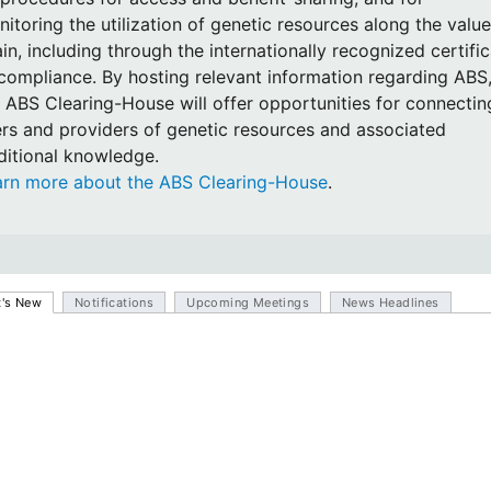
itoring the utilization of genetic resources along the value
in, including through the internationally recognized certifi
compliance. By hosting relevant information regarding ABS
 ABS Clearing-House will offer opportunities for connectin
rs and providers of genetic resources and associated
ditional knowledge.
arn more about the ABS Clearing-House
.
's New
Notifications
Upcoming Meetings
News Headlines