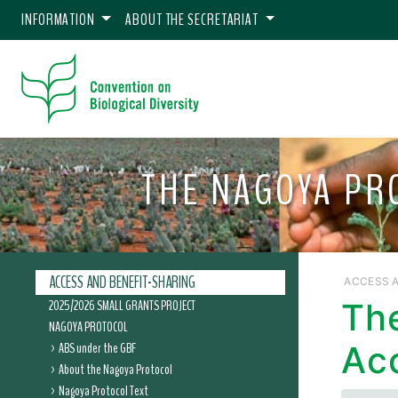
INFORMATION
ABOUT THE SECRETARIAT
THE NAGOYA PR
ACCESS AND BENEFIT-SHARING
ACCESS A
2025/2026 SMALL GRANTS PROJECT
Th
NAGOYA PROTOCOL
ABS under the GBF
Ac
About the Nagoya Protocol
Nagoya Protocol Text