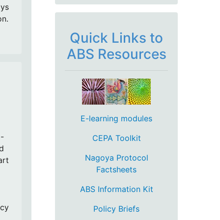
ays
on.
Quick Links to
ABS Resources
E-learning modules
-
CEPA Toolkit
nd
Nagoya Protocol
art
Factsheets
ABS Information Kit
ncy
Policy Briefs