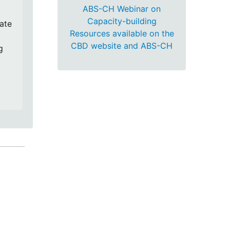
ABS-CH Webinar on
Capacity-building
cate
Resources available on the
,
CBD website and ABS-CH
g