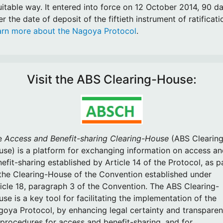
itable way. It entered into force on 12 October 2014, 90 d
er the date of deposit of the fiftieth instrument of ratificati
arn more about the Nagoya Protocol
.
Visit the ABS Clearing-House:
e
Access and Benefit-sharing Clearing-House
(ABS Clearing
se) is a platform for exchanging information on access a
efit-sharing established by Article 14 of the Protocol, as p
the Clearing-House of the Convention established under
icle 18, paragraph 3 of the Convention. The ABS Clearing-
se is a key tool for facilitating the implementation of the
oya Protocol, by enhancing legal certainty and transpare
procedures for access and benefit-sharing, and for