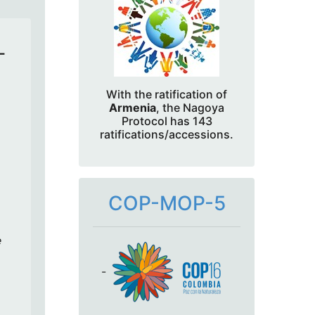
-
With the ratification of
Armenia
, the Nagoya
Protocol has 143
ratifications/accessions.
COP-MOP-5
e
-