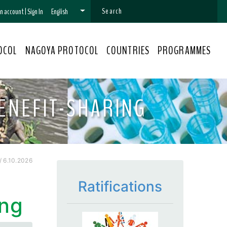
 an account
|
Sign In
English
OCOL
NAGOYA PROTOCOL
COUNTRIES
PROGRAMMES
ENEFIT-SHARING
 6.10.2026
Ratifications
ing