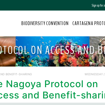
Sign up for
BIODIVERSITY CONVENTION
CARTAGENA PROT
OTOCOL ON ACCESS AND B
ND BENEFIT-SHARING
WEDNESDAY //
e Nagoya Protocol on
cess and Benefit-shar