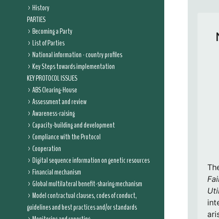
History
PARTIES
Becoming a Party
List of Parties
National information - country profiles
Key Steps towards implementation
KEY PROTOCOL ISSUES
ABS Clearing-House
Assessment and review
Awareness-raising
Capacity-building and development
Compliance with the Protocol
Cooperation
Digital sequence information on genetic resources
Th
Financial mechanism
Fai
Global multilateral benefit-sharing mechanism
Uti
Model contractual clauses, codes of conduct,
int
guidelines and best practices and/or standards
ari