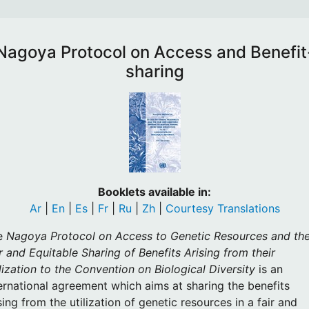
Nagoya Protocol on Access and Benefit
sharing
Booklets available in:
Ar
|
En
|
Es
|
Fr
|
Ru
|
Zh
|
Courtesy Translations
e
Nagoya Protocol on Access to Genetic Resources and th
r and Equitable Sharing of Benefits Arising from their
lization to the Convention on Biological Diversity
is an
ernational agreement which aims at sharing the benefits
sing from the utilization of genetic resources in a fair and